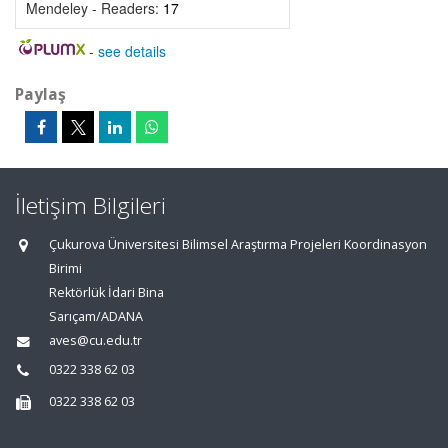
Mendeley - Readers:
17
-
see details
Paylaş
İletişim Bilgileri
Çukurova Üniversitesi Bilimsel Araştırma Projeleri Koordinasyon
Birimi
Rektörlük İdari Bina
Sarıçam/ADANA
aves@cu.edu.tr
0322 338 62 03
0322 338 62 03