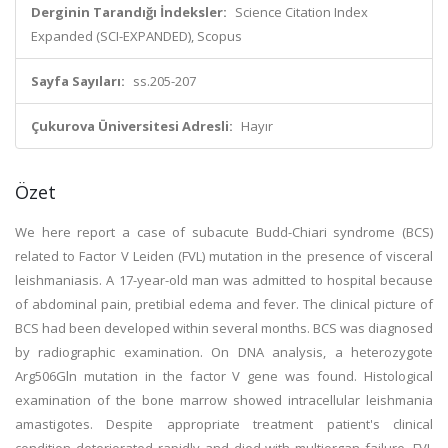
Derginin Tarandığı İndeksler:
Science Citation Index
Expanded (SCI-EXPANDED), Scopus
Sayfa Sayıları:
ss.205-207
Çukurova Üniversitesi Adresli:
Hayır
Özet
We here report a case of subacute Budd-Chiari syndrome (BCS)
related to Factor V Leiden (FVL) mutation in the presence of visceral
leishmaniasis. A 17-year-old man was admitted to hospital because
of abdominal pain, pretibial edema and fever. The clinical picture of
BCS had been developed within several months. BCS was diagnosed
by radiographic examination. On DNA analysis, a heterozygote
Arg506Gln mutation in the factor V gene was found. Histological
examination of the bone marrow showed intracellular leishmania
amastigotes. Despite appropriate treatment patient's clinical