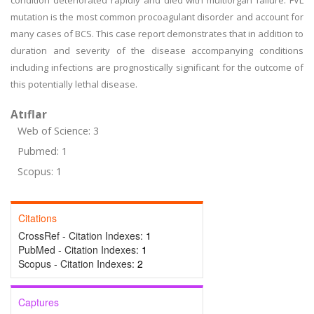
condition deteriorated rapidly and died with multiorgan failure. FVL
mutation is the most common procoagulant disorder and account for
many cases of BCS. This case report demonstrates that in addition to
duration and severity of the disease accompanying conditions
including infections are prognostically significant for the outcome of
this potentially lethal disease.
Atıflar
Web of Science: 3
Pubmed: 1
Scopus: 1
Citations
CrossRef - Citation Indexes:
1
PubMed - Citation Indexes:
1
Scopus - Citation Indexes:
2
Captures