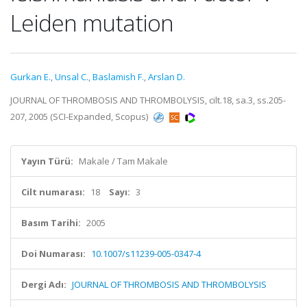
Leiden mutation
Gurkan E.
,
Unsal C.
,
Baslamish F.
,
Arslan D.
JOURNAL OF THROMBOSIS AND THROMBOLYSIS, cilt.18, sa.3, ss.205-
207, 2005 (SCI-Expanded, Scopus)
Yayın Türü:
Makale / Tam Makale
Cilt numarası:
18
Sayı:
3
Basım Tarihi:
2005
Doi Numarası:
10.1007/s11239-005-0347-4
Dergi Adı:
JOURNAL OF THROMBOSIS AND THROMBOLYSIS