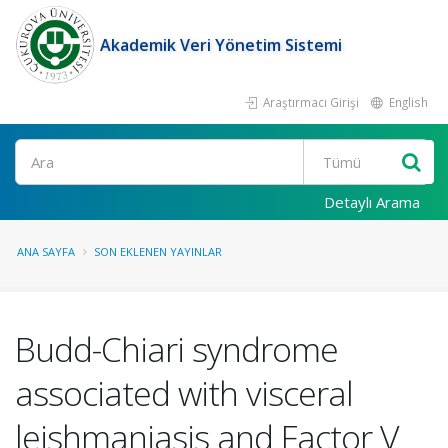
Akademik Veri Yönetim Sistemi
Araştırmacı Girişi
English
Ara
Detaylı Arama
ANA SAYFA
SON EKLENEN YAYINLAR
Budd-Chiari syndrome
associated with visceral
leishmaniasis and Factor V