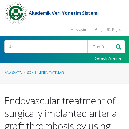
Akademik Veri Yönetim Sistemi
Araştırmacı Girişi
English
Ara
Detaylı Arama
ANA SAYFA
SON EKLENEN YAYINLAR
Endovascular treatment of
surgically implanted arterial
graft thrombosis by using