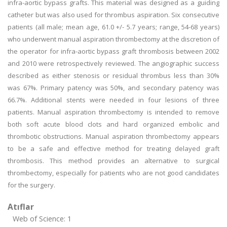
infra-aortic bypass grafts. This material was designed as a guiding
catheter but was also used for thrombus aspiration. Six consecutive
patients (all male; mean age, 61.0 +/- 5.7 years; range, 54-68 years)
who underwent manual aspiration thrombectomy at the discretion of
the operator for infra-aortic bypass graft thrombosis between 2002
and 2010 were retrospectively reviewed. The angiographic success
described as either stenosis or residual thrombus less than 30%
was 67%. Primary patency was 50%, and secondary patency was
66.7%. Additional stents were needed in four lesions of three
patients. Manual aspiration thrombectomy is intended to remove
both soft acute blood clots and hard organized embolic and
thrombotic obstructions. Manual aspiration thrombectomy appears
to be a safe and effective method for treating delayed graft
thrombosis. This method provides an alternative to surgical
thrombectomy, especially for patients who are not good candidates
for the surgery.
Atıflar
Web of Science: 1