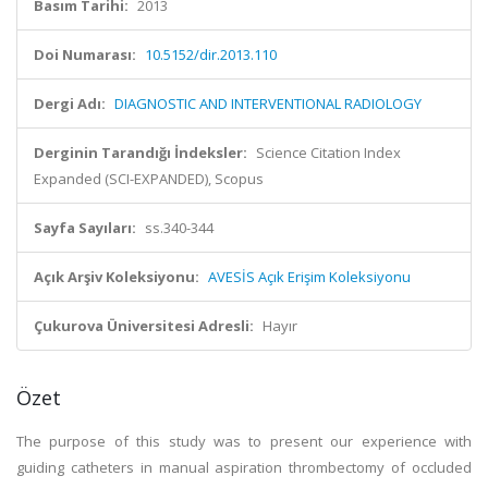
Basım Tarihi:
2013
Doi Numarası:
10.5152/dir.2013.110
Dergi Adı:
DIAGNOSTIC AND INTERVENTIONAL RADIOLOGY
Derginin Tarandığı İndeksler:
Science Citation Index
Expanded (SCI-EXPANDED), Scopus
Sayfa Sayıları:
ss.340-344
Açık Arşiv Koleksiyonu:
AVESİS Açık Erişim Koleksiyonu
Çukurova Üniversitesi Adresli:
Hayır
Özet
The purpose of this study was to present our experience with
guiding catheters in manual aspiration thrombectomy of occluded