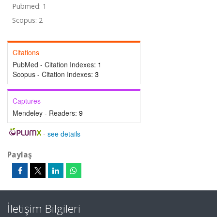
Pubmed: 1
Scopus: 2
Citations
PubMed - Citation Indexes:
1
Scopus - Citation Indexes:
3
Captures
Mendeley - Readers:
9
-
see details
Paylaş
İletişim Bilgileri