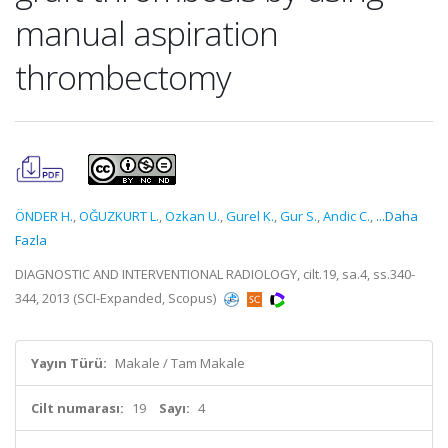
manual aspiration
thrombectomy
ÖNDER H.
,
OĞUZKURT L.
,
Ozkan U.
,
Gurel K.
,
Gur S.
,
Andic C.
,
...Daha
Fazla
DIAGNOSTIC AND INTERVENTIONAL RADIOLOGY, cilt.19, sa.4, ss.340-
344, 2013 (SCI-Expanded, Scopus)
Yayın Türü:
Makale / Tam Makale
Cilt numarası:
19
Sayı:
4