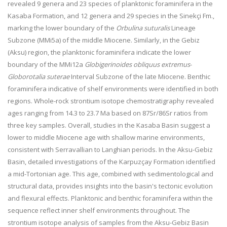
revealed 9 genera and 23 species of planktonic foraminifera in the
Kasaba Formation, and 12 genera and 29 species in the Sinekçi Fm.,
marking the lower boundary of the
Orbulina suturalis
Lineage
Subzone (MMi5a) of the middle Miocene. Similarly, in the Gebiz
(Aksu) region, the planktonic foraminifera indicate the lower
boundary of the MMi12a
Globigerinoides obliquus extremus
-
Globorotalia suterae
Interval Subzone of the late Miocene. Benthic
foraminifera indicative of shelf environments were identified in both
regions. Whole-rock strontium isotope chemostratigraphy revealed
ages ranging from 14.3 to 23.7 Ma based on
87
Sr/
86
Sr ratios from
three key samples. Overall, studies in the Kasaba Basin suggest a
lower to middle Miocene age with shallow marine environments,
consistent with Serravallian to Langhian periods. In the Aksu-Gebiz
Basin, detailed investigations of the Karpuzçay Formation identified
a mid-Tortonian age. This age, combined with sedimentological and
structural data, provides insights into the basin's tectonic evolution
and flexural effects. Planktonic and benthic foraminifera within the
sequence reflect inner shelf environments throughout. The
strontium isotope analysis of samples from the Aksu-Gebiz Basin