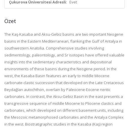
Çukurova Üniversitesi Adresli:
Evet
Özet
The Kaş-Kasaba and Aksu-Gebiz basins are two important Neogene
basins in the Eastern Mediterranean, flanking the Gulf of Antalya in
southwestern Anatolia. Comprehensive studies involving
sedimentology, paleontology, and Sr isotopes have offered valuable
insights into the sedimentary characteristics and depositional
environments of these basins during the Neogene period. In the
west, the Kasaba Basin features an early to middle Miocene
carbonate-clastic succession that developed on the Late Cretaceous
Beydağları autochthon, overlain by Paleocene-Eocene neritic
carbonates. In contrast, the Aksu-Gebiz Basin in the east presents a
transgressive sequence of middle Miocene to Pliocene clastics and
carbonates, which developed on different basement units, including
the Mesozoic metamorphosed carbonates and the Antalya Complex
in the west. Biostratigraphic studies in the Kasaba (Kaş) region