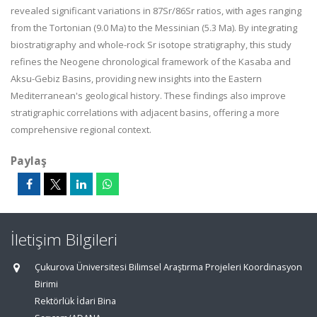
revealed significant variations in
87
Sr/
86
Sr ratios, with ages ranging
from the Tortonian (9.0 Ma) to the Messinian (5.3 Ma). By integrating
biostratigraphy and whole-rock Sr isotope stratigraphy, this study
refines the Neogene chronological framework of the Kasaba and
Aksu-Gebiz Basins, providing new insights into the Eastern
Mediterranean's geological history. These findings also improve
stratigraphic correlations with adjacent basins, offering a more
comprehensive regional context.
Paylaş
İletişim Bilgileri
Çukurova Üniversitesi Bilimsel Araştırma Projeleri Koordinasyon
Birimi
Rektörlük İdari Bina