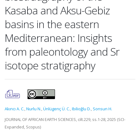
Kasaba and Aksu-Gebiz
basins in the eastern
Mediterranean: Insights
from paleontology and Sr
isotope stratigraphy
Akıncı A. C.
,
Nurlu N.
,
Ünlügenç Ü. C.
,
Ibilioğlu D.
,
Sonsun H.
JOURNAL OF AFRICAN EARTH SCIENCES, cilt.229, ss.1-28, 2025 (SCI-
Expanded, Scopus)