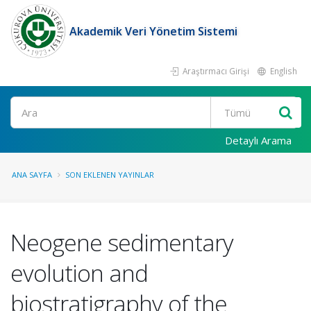
Akademik Veri Yönetim Sistemi
Araştırmacı Girişi
English
Ara
Detaylı Arama
ANA SAYFA
SON EKLENEN YAYINLAR
Neogene sedimentary
evolution and
biostratigraphy of the