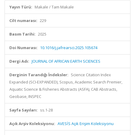
Yayın Türü:
Makale / Tam Makale
Cilt numarası:
229
Basım Tarihi:
2025
Doi Numarası:
10.1016/j.jafrearsci.2025.105674
Dergi Adı:
JOURNAL OF AFRICAN EARTH SCIENCES
Derginin Tarandığı İndeksler:
Science Citation Index
Expanded (SCI-EXPANDED), Scopus, Academic Search Premier,
Aquatic Science & Fisheries Abstracts (ASFA), CAB Abstracts,
Geobase, INSPEC
Sayfa Sayıları:
ss.1-28
Açık Arşiv Koleksiyonu:
AVESİS Açık Erişim Koleksiyonu