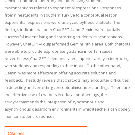
Gemini chatbots in detectingand addressing students’
misconceptions related to exponential expressions. Responses
from ninestudents in southern Türkiye to a conceptual test on
exponential expressions were analyzed bythese chatbots. The
findings indicate that both ChatGPT-4 and Gemini were partially
successful inidentifying and correcting students’ misconceptions.
However, ChatGPT-4 outperformed Gemini inthis area. Both chatbots
were able to provide appropriate guidance in certain cases.
Nevertheless,ChatGPT-4 demonstrated superior ability in interacting
with students and responding to their inputs.On the other hand,
Gemini was more effective in offering accurate solutions and
feedback. Thestudy reveals that chatbots may encounter difficulties
in detecting and correcting conceptualmisunderstandings. To ensure
the effective use of chatbots in educational settings, the
studyrecommends the integration of synchronous and
asynchronous classroom environments in whichteachers can closely
monitor student responses.
Citations