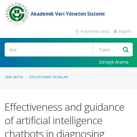
Akademik Veri Yönetim Sistemi
Araştırmacı Girişi
English
Ara
Detaylı Arama
ANA SAYFA
SON EKLENEN YAYINLAR
Effectiveness and guidance
of artificial intelligence
chatbots in diagnosing