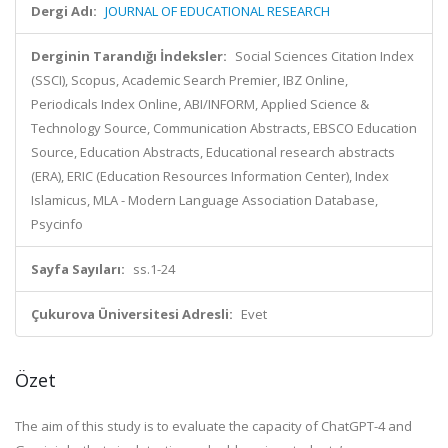
Dergi Adı:
JOURNAL OF EDUCATIONAL RESEARCH
Derginin Tarandığı İndeksler:
Social Sciences Citation Index
(SSCI), Scopus, Academic Search Premier, IBZ Online,
Periodicals Index Online, ABI/INFORM, Applied Science &
Technology Source, Communication Abstracts, EBSCO Education
Source, Education Abstracts, Educational research abstracts
(ERA), ERIC (Education Resources Information Center), Index
Islamicus, MLA - Modern Language Association Database,
Psycinfo
Sayfa Sayıları:
ss.1-24
Çukurova Üniversitesi Adresli:
Evet
Özet
The aim of this study is to evaluate the capacity of ChatGPT-4 and