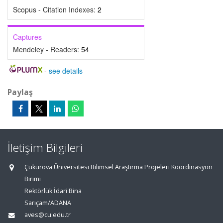
Scopus - Citation Indexes:
2
Captures
Mendeley - Readers:
54
-
see details
Paylaş
İletişim Bilgileri
Çukurova Üniversitesi Bilimsel Araştırma Projeleri Koordinasyon
Birimi
Rektörlük İdari Bina
Sarıçam/ADANA
aves@cu.edu.tr