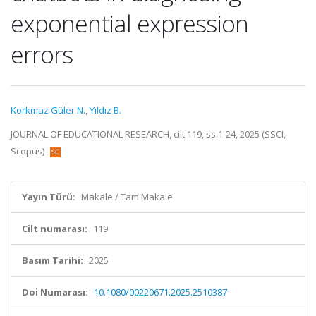
exponential expression
errors
Korkmaz Güler N.
,
Yıldız B.
JOURNAL OF EDUCATIONAL RESEARCH, cilt.119, ss.1-24, 2025 (SSCI,
Scopus)
Yayın Türü:
Makale / Tam Makale
Cilt numarası:
119
Basım Tarihi:
2025
Doi Numarası:
10.1080/00220671.2025.2510387