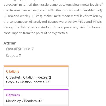
detection limits in all the muscle samples taken. Mean metal levels of
the tissues were compared with the provisional tolerable daily
(PTDs) and weekly (PTWIs) intake limits. Mean metal levels taken by
the consumption of analyzed tissues were below PTDs and PTWIs;
hence, the fish species studied do not pose any risk for human
consumption from the point of heavy metals.
Atıflar
Web of Science: 7
Scopus: 7
Citations
CrossRef - Citation Indexes:
2
Scopus - Citation Indexes:
55
Captures
Mendeley - Readers:
45