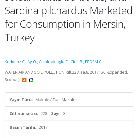
Sardina pilchardus Marketed
for Consumption in Mersin,
Turkey
Korkmaz C.
,
Ay O.
,
Colakfakioglu C.
,
Cicik B.
,
ERDEM C.
WATER AIR AND SOIL POLLUTION, cilt.228, sa.8, 2017 (SCI-Expanded,
Scopus)
Yayın Türü:
Makale / Tam Makale
Cilt numarası:
228
Sayı:
8
Basım Tarihi:
2017