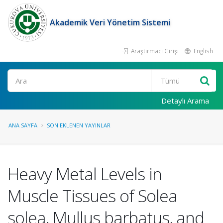
Akademik Veri Yönetim Sistemi
Araştırmacı Girişi
English
Ara
Detaylı Arama
ANA SAYFA
SON EKLENEN YAYINLAR
Heavy Metal Levels in
Muscle Tissues of Solea
solea, Mullus barbatus, and