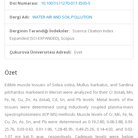
Doi Numarası:
10.1007/s11270-017-3503-5
Dergi Adı:
WATER AIR AND SOIL POLLUTION
Derginin Tarandığı İndeksler:
Science Citation Index
Expanded (SCI-EXPANDED), Scopus
Çukurova Üniversitesi Adresli:
Evet
Özet
Edible muscle tissues of Solea solea, Mullus barbatus, and Sardina
pilchardus marketed in Mersin were analyzed for their Cr (total), Mn,
Fe, Ni, Cu, Zn, As (total), Cd, Sn, and Pb levels. Metal levels of the
tissues were determined using inductively coupled plasma-mass
spectrophotometric (ICP-MS) methods. Muscle levels of Cr, Mn, Fe, Ni,
Cu, Zn, As, Sn, and Pb were determined as 0.19-2.80, 0.08-3.88, 0.93-
25.76, 0.03-0.63, 0.01-1.96, 1.28-45.95, 0.49-25.26, 0.14-4.03, and 0.02-
1.37 mg kg(-1) w.w., respectively. Cadmium levels were below