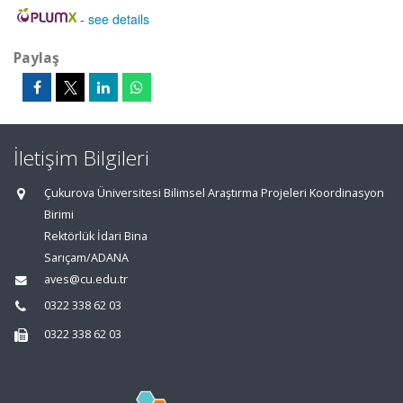
-
see details
Paylaş
İletişim Bilgileri
Çukurova Üniversitesi Bilimsel Araştırma Projeleri Koordinasyon
Birimi
Rektörlük İdari Bina
Sarıçam/ADANA
aves@cu.edu.tr
0322 338 62 03
0322 338 62 03