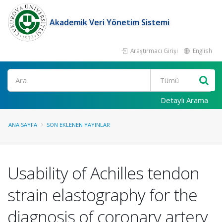
Akademik Veri Yönetim Sistemi
Araştırmacı Girişi
English
Ara
Detaylı Arama
ANA SAYFA
SON EKLENEN YAYINLAR
Usability of Achilles tendon
strain elastography for the
diagnosis of coronary artery