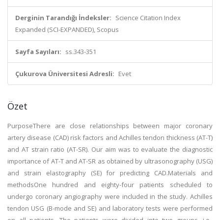
Derginin Tarandığı İndeksler:
Science Citation Index
Expanded (SCI-EXPANDED), Scopus
Sayfa Sayıları:
ss.343-351
Çukurova Üniversitesi Adresli:
Evet
Özet
PurposeThere are close relationships between major coronary
artery disease (CAD) risk factors and Achilles tendon thickness (AT-T)
and AT strain ratio (AT-SR). Our aim was to evaluate the diagnostic
importance of AT-T and AT-SR as obtained by ultrasonography (USG)
and strain elastography (SE) for predicting CAD.Materials and
methodsOne hundred and eighty-four patients scheduled to
undergo coronary angiography were included in the study. Achilles
tendon USG (B-mode and SE) and laboratory tests were performed