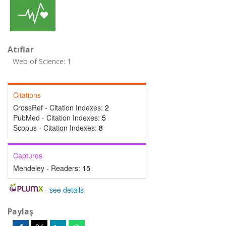
Atıflar
Web of Science: 1
Citations
CrossRef - Citation Indexes:
2
PubMed - Citation Indexes:
5
Scopus - Citation Indexes:
8
Captures
Mendeley - Readers:
15
-
see details
Paylaş