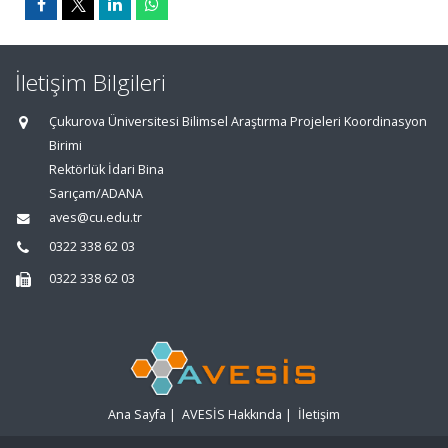
İletişim Bilgileri
Çukurova Üniversitesi Bilimsel Araştırma Projeleri Koordinasyon
Birimi
Rektörlük İdari Bina
Sarıçam/ADANA
aves@cu.edu.tr
0322 338 62 03
0322 338 62 03
Ana Sayfa
|
AVESİS Hakkında
|
İletişim