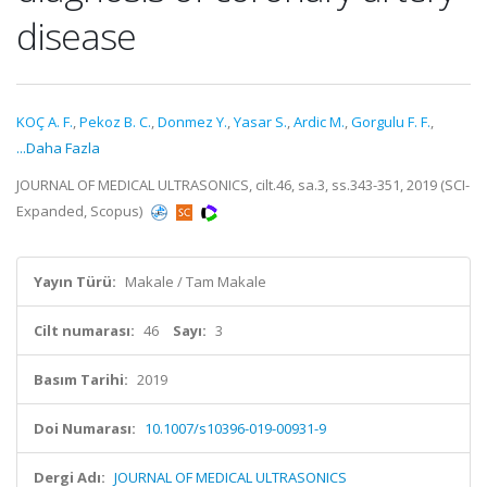
disease
KOÇ A. F.
,
Pekoz B. C.
,
Donmez Y.
,
Yasar S.
,
Ardic M.
,
Gorgulu F. F.
,
...Daha Fazla
JOURNAL OF MEDICAL ULTRASONICS, cilt.46, sa.3, ss.343-351, 2019 (SCI-
Expanded, Scopus)
Yayın Türü:
Makale / Tam Makale
Cilt numarası:
46
Sayı:
3
Basım Tarihi:
2019
Doi Numarası:
10.1007/s10396-019-00931-9
Dergi Adı:
JOURNAL OF MEDICAL ULTRASONICS