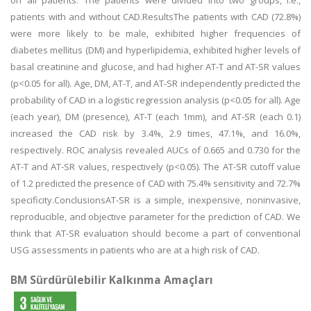
on all patients. The patients were divided into two groups, i.e.,
patients with and without CAD.ResultsThe patients with CAD (72.8%)
were more likely to be male, exhibited higher frequencies of
diabetes mellitus (DM) and hyperlipidemia, exhibited higher levels of
basal creatinine and glucose, and had higher AT-T and AT-SR values
(p<0.05 for all). Age, DM, AT-T, and AT-SR independently predicted the
probability of CAD in a logistic regression analysis (p<0.05 for all). Age
(each year), DM (presence), AT-T (each 1mm), and AT-SR (each 0.1)
increased the CAD risk by 3.4%, 2.9 times, 47.1%, and 16.0%,
respectively. ROC analysis revealed AUCs of 0.665 and 0.730 for the
AT-T and AT-SR values, respectively (p<0.05). The AT-SR cutoff value
of 1.2 predicted the presence of CAD with 75.4% sensitivity and 72.7%
specificity.ConclusionsAT-SR is a simple, inexpensive, noninvasive,
reproducible, and objective parameter for the prediction of CAD. We
think that AT-SR evaluation should become a part of conventional
USG assessments in patients who are at a high risk of CAD.
BM Sürdürülebilir Kalkınma Amaçları