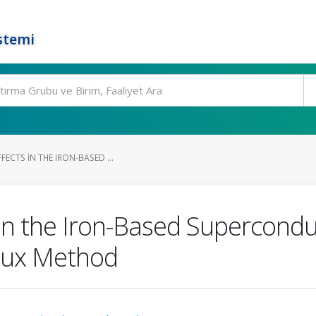
stemi
FECTS IN THE IRON-BASED ...
 in the Iron-Based Supercond
Flux Method