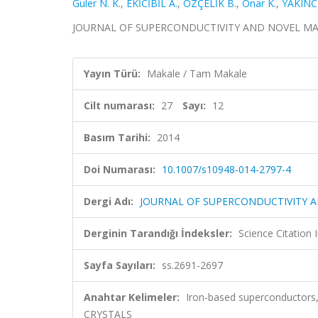
Guler N. K.
,
EKİCİBİL A.
,
ÖZÇELİK B.
,
Onar K.
,
YAKINCI
JOURNAL OF SUPERCONDUCTIVITY AND NOVEL MAGNETI
Yayın Türü:
Makale / Tam Makale
Cilt numarası:
27
Sayı:
12
Basım Tarihi:
2014
Doi Numarası:
10.1007/s10948-014-2797-4
Dergi Adı:
JOURNAL OF SUPERCONDUCTIVITY 
Derginin Tarandığı İndeksler:
Science Citation
Sayfa Sayıları:
ss.2691-2697
Anahtar Kelimeler:
Iron-based superconductors
CRYSTALS