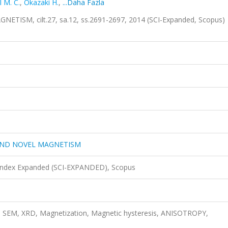
 M. C.
,
Okazaki H.
,
...Daha Fazla
SM, cilt.27, sa.12, ss.2691-2697, 2014 (SCI-Expanded, Scopus)
AND NOVEL MAGNETISM
 Index Expanded (SCI-EXPANDED), Scopus
, SEM, XRD, Magnetization, Magnetic hysteresis, ANISOTROPY,