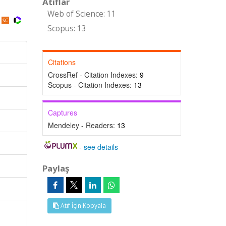
Atıflar
Web of Science: 11
Scopus: 13
Citations
CrossRef - Citation Indexes:
9
Scopus - Citation Indexes:
13
Captures
Mendeley - Readers:
13
-
see details
Paylaş
Atıf İçin Kopyala