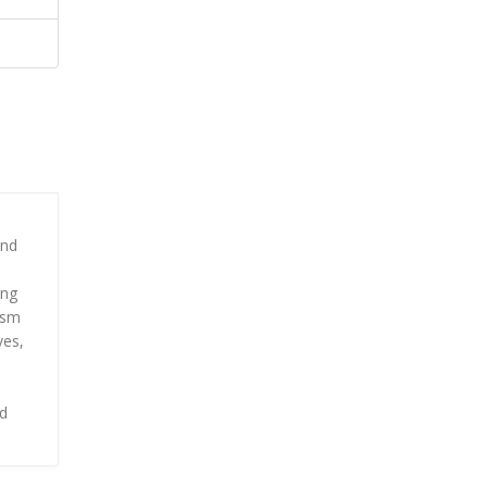
e
and
ing
ism
ves,
nd