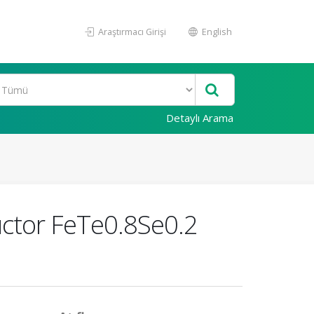
Araştırmacı Girişi
English
Detaylı Arama
uctor FeTe0.8Se0.2