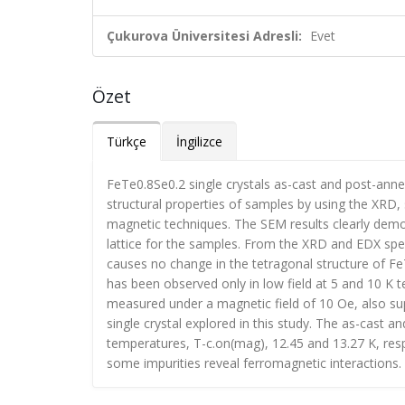
Çukurova Üniversitesi Adresli:
Evet
Özet
Türkçe
İngilizce
FeTe0.8Se0.2 single crystals as-cast and post-ann
structural properties of samples by using the XRD,
magnetic techniques. The SEM results clearly demon
lattice for the samples. From the XRD and EDX spe
causes no change in the tetragonal structure of 
has been observed only in low field at 5 and 10 K
measured under a magnetic field of 10 Oe, also su
single crystal explored in this study. The as-cast
temperatures, T-c.on(mag), 12.45 and 13.27 K, respec
some impurities reveal ferromagnetic interactions.