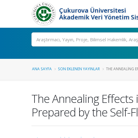
Çukurova Üniversitesi
Akademik Veri Yönetim Si
Ara
ANA SAYFA
SON EKLENEN YAYINLAR
THE ANNEALING EF
The Annealing Effects
Prepared by the Self-