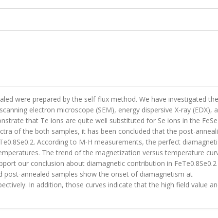
ealed were prepared by the self-flux method. We have investigated th
 scanning electron microscope (SEM), energy dispersive X-ray (EDX), 
strate that Te ions are quite well substituted for Se ions in the FeSe
ctra of the both samples, it has been concluded that the post-anneal
FeTe0.8Se0.2. According to M-H measurements, the perfect diamagnet
 temperatures. The trend of the magnetization versus temperature cur
pport our conclusion about diamagnetic contribution in FeTe0.8Se0.2
 and post-annealed samples show the onset of diamagnetism at
tively. In addition, those curves indicate that the high field value a