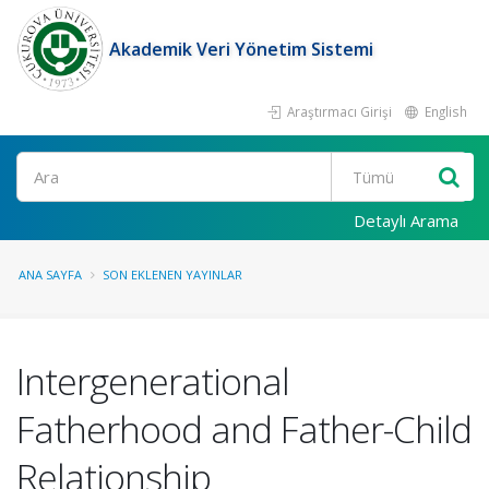
Akademik Veri Yönetim Sistemi
Araştırmacı Girişi
English
Ara
Detaylı Arama
ANA SAYFA
SON EKLENEN YAYINLAR
Intergenerational
Fatherhood and Father-Child
Relationship