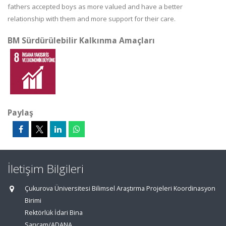
fathers accepted boys as more valued and have a better
relationship with them and more support for their care.
BM Sürdürülebilir Kalkınma Amaçları
Paylaş
İletişim Bilgileri
Çukurova Üniversitesi Bilimsel Araştırma Projeleri Koordinasyon
Birimi
Rektörlük İdari Bina
Sarıçam/ADANA