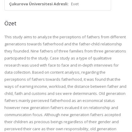
Çukurova Üniversitesi Adresli:
Evet
Özet
This study aims to analyze the perceptions of fathers from different
generations towards fatherhood and the father-child relationship
they founded. Nine fathers of three families from three generations
participated to the study. Case study as a type of qualitative
research was used with face to face and in-depth interviews for
data collection. Based on content analysis, regarding the
perceptions of fathers towards fatherhood, it was found that the
ways of earning income, workload, the distance between father and
child, faith and customs and sex were determinants. Old generation
fathers mainly perceived fatherhood as an economical status
however new generation fathers evalued it on relationship and
communication focus. Although new generation fathers accepted
their children as precious beings regardless of their gender and
perceived their care as their own responsibility, old generation