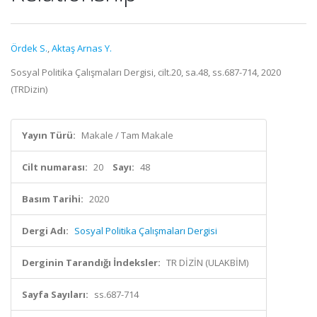
Ördek S.
,
Aktaş Arnas Y.
Sosyal Politika Çalışmaları Dergisi, cilt.20, sa.48, ss.687-714, 2020
(TRDizin)
Yayın Türü:
Makale / Tam Makale
Cilt numarası:
20
Sayı:
48
Basım Tarihi:
2020
Dergi Adı:
Sosyal Politika Çalışmaları Dergisi
Derginin Tarandığı İndeksler:
TR DİZİN (ULAKBİM)
Sayfa Sayıları:
ss.687-714