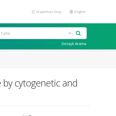
Araştırmacı Girişi
English
Detaylı Arama
e by cytogenetic and