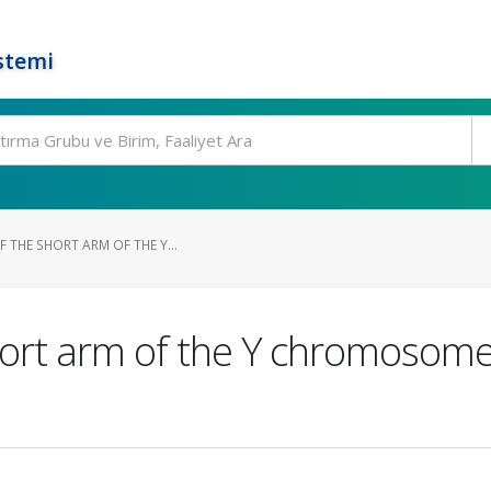
stemi
F THE SHORT ARM OF THE Y...
short arm of the Y chromosom