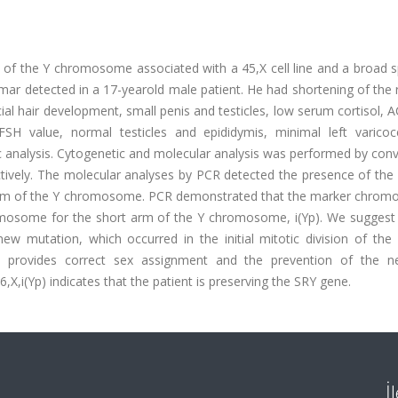
 of the Y chromosome associated with a 45,X cell line and a broad 
r detected in a 17-yearold male patient. He had shortening of the r
ial hair development, small penis and testicles, low serum cortisol,
FSH value, normal testicles and epididymis, minimal left varicoc
analysis. Cytogenetic and molecular analysis was performed by conv
ctively. The molecular analyses by PCR detected the presence of the
 arm of the Y chromosome. PCR demonstrated that the marker chrom
omosome for the short arm of the Y chromosome, i(Yp). We suggest 
w mutation, which occurred in the initial mitotic division of the
ion provides correct sex assignment and the prevention of the ne
X,i(Yp) indicates that the patient is preserving the SRY gene.
İ