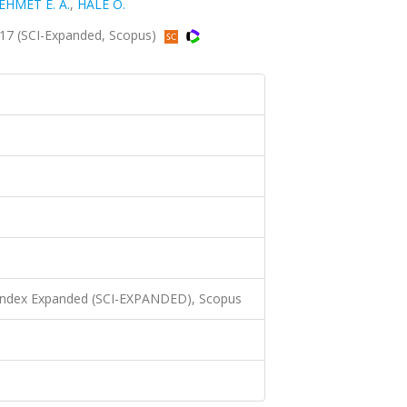
EHMET E. A.
,
HALE O.
017 (SCI-Expanded, Scopus)
 Index Expanded (SCI-EXPANDED), Scopus