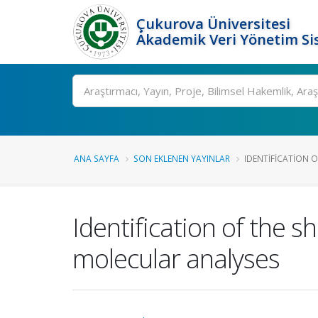
Çukurova Üniversitesi
Akademik Veri Yönetim Si
Ara
ANA SAYFA
SON EKLENEN YAYINLAR
IDENTIFICATION O
Identification of the 
molecular analyses