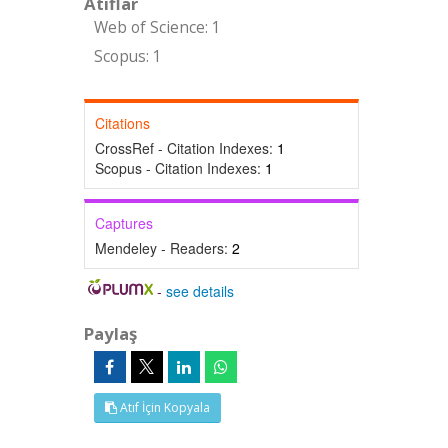
Atıflar
Web of Science: 1
Scopus: 1
Citations
CrossRef - Citation Indexes:
1
Scopus - Citation Indexes:
1
Captures
Mendeley - Readers:
2
-
see details
Paylaş
Atıf İçin Kopyala