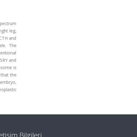
spectrum
ight leg,
 ACTH and
ele. The
entional
 SRY and
osome is
that the
 embryo,
oplastic
letişim Bilgileri