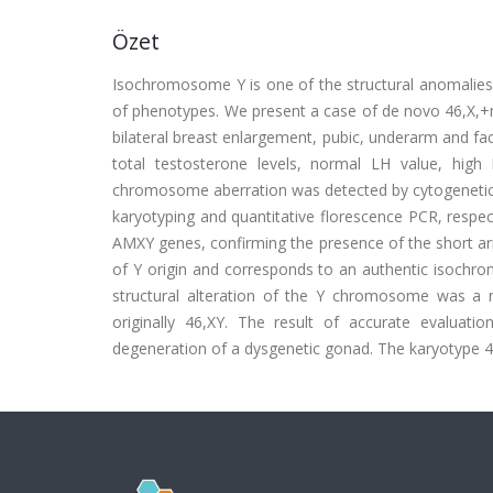
Özet
Isochromosome Y is one of the structural anomalies
of phenotypes. We present a case of de novo 46,X,+ma
bilateral breast enlargement, pubic, underarm and fac
total testosterone levels, normal LH value, high 
chromosome aberration was detected by cytogenetic 
karyotyping and quantitative florescence PCR, respe
AMXY genes, confirming the presence of the short
of Y origin and corresponds to an authentic isochr
structural alteration of the Y chromosome was a ne
originally 46,XY. The result of accurate evaluat
degeneration of a dysgenetic gonad. The karyotype 46,