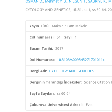
OSMAN D.
,
Mehmet Y. B.
,
NILGUN T.
,
SABRIYE K.
,
M
CYTOLOGY AND GENETICS, cilt.51, sa.1, ss.60-64, 2
Yayın Türü:
Makale / Tam Makale
Cilt numarası:
51
Sayı:
1
Basım Tarihi:
2017
Doi Numarası:
10.3103/s009545271701011x
Dergi Adı:
CYTOLOGY AND GENETICS
Derginin Tarandığı İndeksler:
Science Citation
Sayfa Sayıları:
ss.60-64
Çukurova Üniversitesi Adresli:
Evet