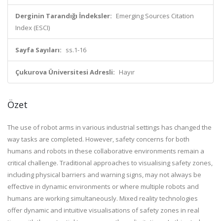
Derginin Tarandığı İndeksler:
Emerging Sources Citation
Index (ESCI)
Sayfa Sayıları:
ss.1-16
Çukurova Üniversitesi Adresli:
Hayır
Özet
The use of robot arms in various industrial settings has changed the
way tasks are completed. However, safety concerns for both
humans and robots in these collaborative environments remain a
critical challenge. Traditional approaches to visualising safety zones,
including physical barriers and warning signs, may not always be
effective in dynamic environments or where multiple robots and
humans are working simultaneously. Mixed reality technologies
offer dynamic and intuitive visualisations of safety zones in real