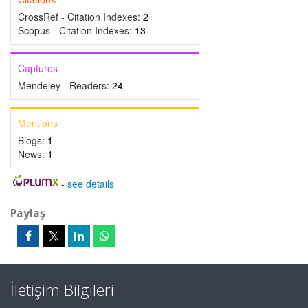
CrossRef - Citation Indexes:
2
Scopus - Citation Indexes:
13
Captures
Mendeley - Readers:
24
Mentions
Blogs:
1
News:
1
-
see details
Paylaş
İletişim Bilgileri