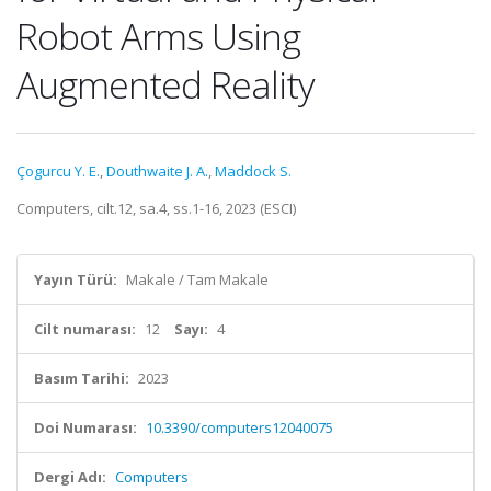
Robot Arms Using
Augmented Reality
Çogurcu Y. E.
,
Douthwaite J. A.
,
Maddock S.
Computers, cilt.12, sa.4, ss.1-16, 2023 (ESCI)
Yayın Türü:
Makale / Tam Makale
Cilt numarası:
12
Sayı:
4
Basım Tarihi:
2023
Doi Numarası:
10.3390/computers12040075
Dergi Adı:
Computers