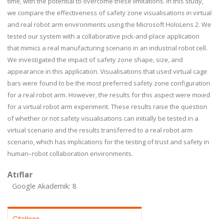
time, with the potential to overcome these limitations. In this study,
we compare the effectiveness of safety zone visualisations in virtual
and real robot arm environments using the Microsoft HoloLens 2. We
tested our system with a collaborative pick-and-place application
that mimics a real manufacturing scenario in an industrial robot cell.
We investigated the impact of safety zone shape, size, and
appearance in this application. Visualisations that used virtual cage
bars were found to be the most preferred safety zone configuration
for a real robot arm. However, the results for this aspect were mixed
for a virtual robot arm experiment. These results raise the question
of whether or not safety visualisations can initially be tested in a
virtual scenario and the results transferred to a real robot arm
scenario, which has implications for the testing of trust and safety in
human–robot collaboration environments.
Atıflar
Google Akademik: 8
Citations