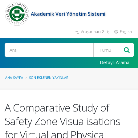
Akademik Veri Yönetim Sistemi
Araştırmacı Girişi
English
Ara
Detaylı Arama
ANA SAYFA
SON EKLENEN YAYINLAR
A Comparative Study of
Safety Zone Visualisations
for Virtual and Physical