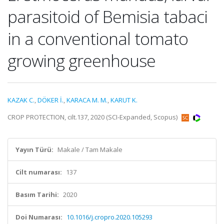
parasitoid of Bemisia tabaci
in a conventional tomato
growing greenhouse
KAZAK C.
,
DÖKER İ.
,
KARACA M. M.
,
KARUT K.
CROP PROTECTION, cilt.137, 2020 (SCI-Expanded, Scopus)
Yayın Türü:
Makale / Tam Makale
Cilt numarası:
137
Basım Tarihi:
2020
Doi Numarası:
10.1016/j.cropro.2020.105293