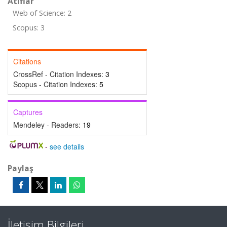
Atıflar
Web of Science: 2
Scopus: 3
Citations
CrossRef - Citation Indexes:
3
Scopus - Citation Indexes:
5
Captures
Mendeley - Readers:
19
-
see details
Paylaş
İletişim Bilgileri