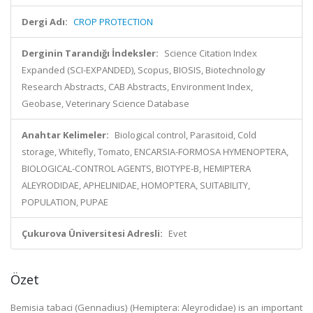
Dergi Adı:
CROP PROTECTION
Derginin Tarandığı İndeksler:
Science Citation Index
Expanded (SCI-EXPANDED), Scopus, BIOSIS, Biotechnology
Research Abstracts, CAB Abstracts, Environment Index,
Geobase, Veterinary Science Database
Anahtar Kelimeler:
Biological control, Parasitoid, Cold
storage, Whitefly, Tomato, ENCARSIA-FORMOSA HYMENOPTERA,
BIOLOGICAL-CONTROL AGENTS, BIOTYPE-B, HEMIPTERA
ALEYRODIDAE, APHELINIDAE, HOMOPTERA, SUITABILITY,
POPULATION, PUPAE
Çukurova Üniversitesi Adresli:
Evet
Özet
Bemisia tabaci (Gennadius) (Hemiptera: Aleyrodidae) is an important