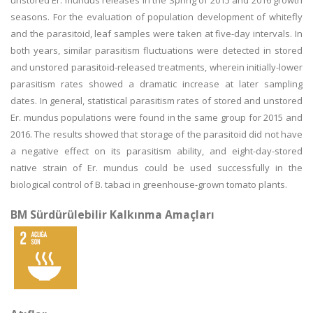
unstored Er. mundus releases in the Spring of 2015 and 2016 growth
seasons. For the evaluation of population development of whitefly
and the parasitoid, leaf samples were taken at five-day intervals. In
both years, similar parasitism fluctuations were detected in stored
and unstored parasitoid-released treatments, wherein initially-lower
parasitism rates showed a dramatic increase at later sampling
dates. In general, statistical parasitism rates of stored and unstored
Er. mundus populations were found in the same group for 2015 and
2016. The results showed that storage of the parasitoid did not have
a negative effect on its parasitism ability, and eight-day-stored
native strain of Er. mundus could be used successfully in the
biological control of B. tabaci in greenhouse-grown tomato plants.
BM Sürdürülebilir Kalkınma Amaçları