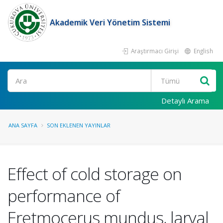
Akademik Veri Yönetim Sistemi
Araştırmacı Girişi
English
Ara
Detaylı Arama
ANA SAYFA
SON EKLENEN YAYINLAR
Effect of cold storage on
performance of
Eretmocerus mundus, larval