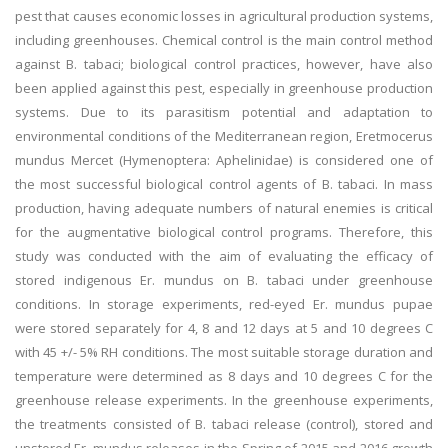
pest that causes economic losses in agricultural production systems,
including greenhouses. Chemical control is the main control method
against B. tabaci; biological control practices, however, have also
been applied against this pest, especially in greenhouse production
systems. Due to its parasitism potential and adaptation to
environmental conditions of the Mediterranean region, Eretmocerus
mundus Mercet (Hymenoptera: Aphelinidae) is considered one of
the most successful biological control agents of B. tabaci. In mass
production, having adequate numbers of natural enemies is critical
for the augmentative biological control programs. Therefore, this
study was conducted with the aim of evaluating the efficacy of
stored indigenous Er. mundus on B. tabaci under greenhouse
conditions. In storage experiments, red-eyed Er. mundus pupae
were stored separately for 4, 8 and 12 days at 5 and 10 degrees C
with 45 +/- 5% RH conditions. The most suitable storage duration and
temperature were determined as 8 days and 10 degrees C for the
greenhouse release experiments. In the greenhouse experiments,
the treatments consisted of B. tabaci release (control), stored and