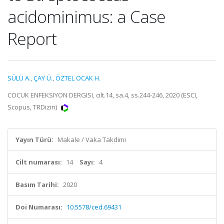
acidominimus: a Case
Report
SÜLÜ A.
,
ÇAY Ü.
,
ÖZTEL OCAK H.
COCUK ENFEKSIYON DERGISI, cilt.14, sa.4, ss.244-246, 2020 (ESCI,
Scopus, TRDizin)
Yayın Türü:
Makale / Vaka Takdimi
Cilt numarası:
14
Sayı:
4
Basım Tarihi:
2020
Doi Numarası:
10.5578/ced.69431