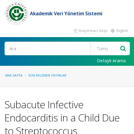
Akademik Veri Yönetim Sistemi
Araştırmacı Girişi
English
Ara
Detaylı Arama
ANA SAYFA
SON EKLENEN YAYINLAR
Subacute Infective
Endocarditis in a Child Due
to Streptococcus