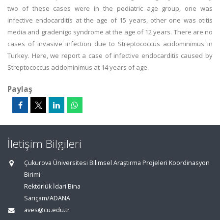
two of these cases were in the pediatric age group, one was
infective endocarditis at the age of 15 years, other one was otitis
media and gradenigo syndrome at the age of 12 years. There are no
cases of invasive infection due to Streptococcus acidominimus in
Turkey. Here, we report a case of infective endocarditis caused by
Streptococcus acidominimus at 14 years of age.
Paylaş
İletişim Bilgileri
Çukurova Üniversitesi Bilimsel Araştırma Projeleri Koordinasyon
Birimi
Rektörlük İdari Bina
Sarıçam/ADANA
aves@cu.edu.tr