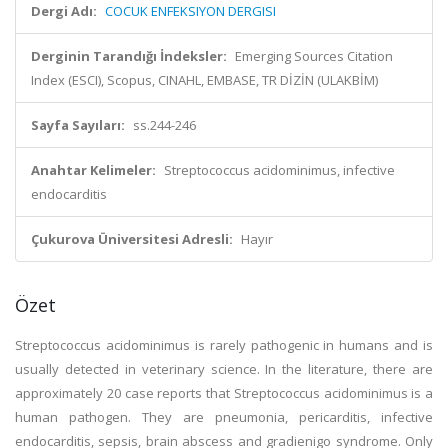
Dergi Adı:
COCUK ENFEKSIYON DERGISI
Derginin Tarandığı İndeksler:
Emerging Sources Citation
Index (ESCI), Scopus, CINAHL, EMBASE, TR DİZİN (ULAKBİM)
Sayfa Sayıları:
ss.244-246
Anahtar Kelimeler:
Streptococcus acidominimus, infective
endocarditis
Çukurova Üniversitesi Adresli:
Hayır
Özet
Streptococcus acidominimus is rarely pathogenic in humans and is
usually detected in veterinary science. In the literature, there are
approximately 20 case reports that Streptococcus acidominimus is a
human pathogen. They are pneumonia, pericarditis, infective
endocarditis, sepsis, brain abscess and gradienigo syndrome. Only