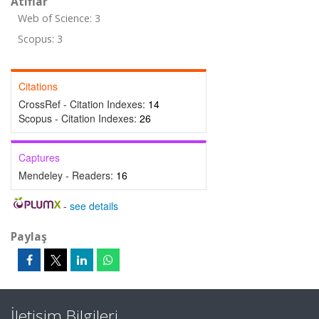
Atıflar
Web of Science: 3
Scopus: 3
Citations
CrossRef - Citation Indexes:
14
Scopus - Citation Indexes:
26
Captures
Mendeley - Readers:
16
-
see details
Paylaş
İletişim Bilgileri