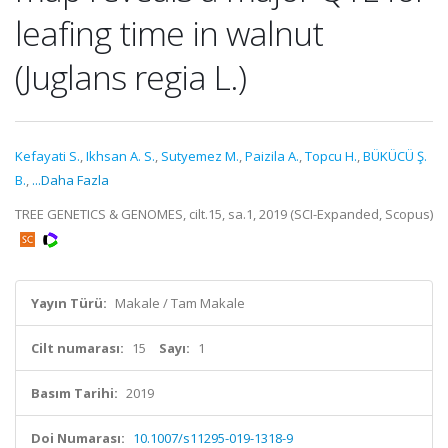
leafing time in walnut
(Juglans regia L.)
Kefayati S.
,
Ikhsan A. S.
,
Sutyemez M.
,
Paizila A.
,
Topcu H.
,
BÜKÜCÜ Ş.
B.
,
...Daha Fazla
TREE GENETICS & GENOMES, cilt.15, sa.1, 2019 (SCI-Expanded, Scopus)
Yayın Türü:
Makale / Tam Makale
Cilt numarası:
15
Sayı:
1
Basım Tarihi:
2019
Doi Numarası:
10.1007/s11295-019-1318-9