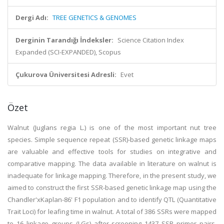
Dergi Adı:
TREE GENETICS & GENOMES
Derginin Tarandığı İndeksler:
Science Citation Index
Expanded (SCI-EXPANDED), Scopus
Çukurova Üniversitesi Adresli:
Evet
Özet
Walnut (Juglans regia L.) is one of the most important nut tree
species. Simple sequence repeat (SSR)-based genetic linkage maps
are valuable and effective tools for studies on integrative and
comparative mapping. The data available in literature on walnut is
inadequate for linkage mapping. Therefore, in the present study, we
aimed to construct the first SSR-based genetic linkage map using the
Chandler'xKaplan-86' F1 population and to identify QTL (Quantitative
Trait Loci) for leafing time in walnut. A total of 386 SSRs were mapped
to 16 linkage groups (LGs) after screening 1437 SSR primer pairs.