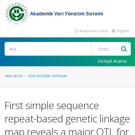
Akademik Veri Yönetim Sistemi
Araştırmacı Girişi
English
Ara
Detaylı Arama
ANA SAYFA
SON EKLENEN YAYINLAR
First simple sequence
repeat-based genetic linkage
map reveals a major QTL for