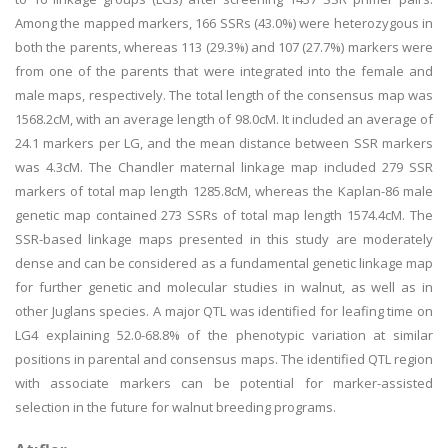
Among the mapped markers, 166 SSRs (43.0%) were heterozygous in
both the parents, whereas 113 (29.3%) and 107 (27.7%) markers were
from one of the parents that were integrated into the female and
male maps, respectively. The total length of the consensus map was
1568.2cM, with an average length of 98.0cM. It included an average of
24.1 markers per LG, and the mean distance between SSR markers
was 4.3cM. The Chandler maternal linkage map included 279 SSR
markers of total map length 1285.8cM, whereas the Kaplan-86 male
genetic map contained 273 SSRs of total map length 1574.4cM. The
SSR-based linkage maps presented in this study are moderately
dense and can be considered as a fundamental genetic linkage map
for further genetic and molecular studies in walnut, as well as in
other Juglans species. A major QTL was identified for leafing time on
LG4 explaining 52.0-68.8% of the phenotypic variation at similar
positions in parental and consensus maps. The identified QTL region
with associate markers can be potential for marker-assisted
selection in the future for walnut breeding programs.