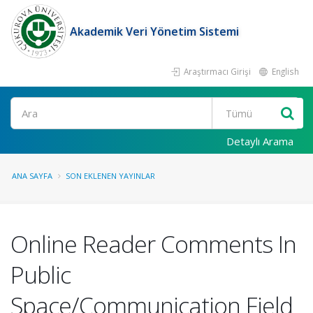
Akademik Veri Yönetim Sistemi
Araştırmacı Girişi
English
Ara
Detaylı Arama
ANA SAYFA
SON EKLENEN YAYINLAR
Online Reader Comments In
Public
Space/Communication Field