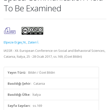
To Be Examined
Elpeze Ergeç N.
,
Zateri İ.
IASSR - XII. European Conference on Social and Behavioral Sciences,
Catania, İtalya, 25 - 28 Ocak 2017, ss.169, (Özet Bildiri)
Yayın Türü:
Bildiri / Özet Bildiri
Basıldığı Şehir:
Catania
Basıldığı Ülke:
İtalya
Sayfa Sayıları:
ss.169