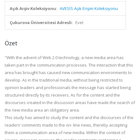
Açık Arşiv Koleksiyonu:
AVESİS Açık Erişim Koleksiyonu
Çukurova Üniversitesi Adresli:
Evet
Özet
"With the advent of Web 2.0 technology, a new media area has
taken part in the communication processes. The interaction that this
area has brought has caused new communication environments to
develop. As in the traditional media, without being restricted to
opinion leaders and professionals the message has started being
structured directly by its receivers. As for the content and the
discourses created in the discussion areas have made the search of
the new media area an obligatory area.
This study has aimed to study the content and the discourses of the
readers’ comments made to the on- line news, thereby accepting
them a communication area of new media. Within the context of