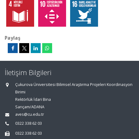
Paylaş
İletişim Bilgileri
Çukurova Üniversitesi Bilimsel Araştırma Projeleri Koordinasyon
Birimi
Rektörlük İdari Bina
Sarıçam/ADANA
aves@cu.edu.tr
0322 338 62 03
0322 338 62 03