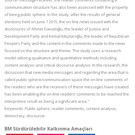
source- message-receiver, the reader comments containing a
communication structure has also been assessed with the property
of being public sphere. In the study, after the results of general
elections held on June 7 2015, the on-line news issued with the
disclosures of Ahmet Davutoğlu, the leader of Justice and
Development Party and Kemal Kılıçdaroğlu, the leader of Republican
People’s Party and the content in the comments made to the news
focused on the structure and theme. The study uses a research
model utilizing qualitative and quantitative methods including
content analysis and critical discourse analysis. In the research, the
discussion that new media messages and regarding the area that is
called public sphere/communication space the on-line comments of
the readers who are the receivers of these messages have created
has been enabling the on-line readers’ comments to be reached the
interpretive result as being a significant area."
Keywords: Public sphere, reader comments, content analysis,
democracy, discourse.
BM Sürdürülebilir Kalkınma Amaçları