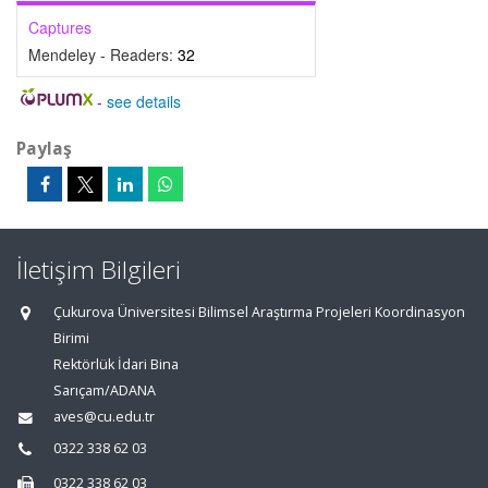
Captures
Mendeley - Readers:
32
-
see details
Paylaş
İletişim Bilgileri
Çukurova Üniversitesi Bilimsel Araştırma Projeleri Koordinasyon
Birimi
Rektörlük İdari Bina
Sarıçam/ADANA
aves@cu.edu.tr
0322 338 62 03
0322 338 62 03