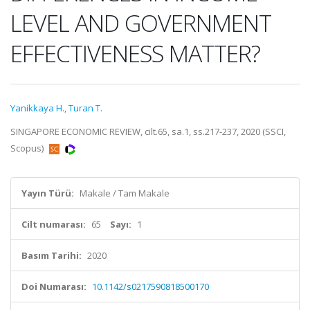
LEVEL AND GOVERNMENT
EFFECTIVENESS MATTER?
Yanikkaya H.
,
Turan T.
SINGAPORE ECONOMIC REVIEW, cilt.65, sa.1, ss.217-237, 2020 (SSCI,
Scopus)
Yayın Türü:
Makale / Tam Makale
Cilt numarası:
65
Sayı:
1
Basım Tarihi:
2020
Doi Numarası:
10.1142/s0217590818500170