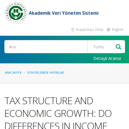
Akademik Veri Yönetim Sistemi
Araştırmacı Girişi
English
Ara
Detaylı Arama
ANA SAYFA
SON EKLENEN YAYINLAR
TAX STRUCTURE AND
ECONOMIC GROWTH: DO
DIFFERENCES IN INCOME