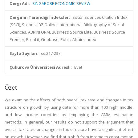
Dergi Adı:
SINGAPORE ECONOMIC REVIEW
Derginin Tarandığı İndeksler:
Social Sciences Citation Index
(SSCI), Scopus, IBZ Online, International Bibliography of Social
Sciences, ABI/INFORM, Business Source Elite, Business Source
Premier, EconLit, Geobase, Public Affairs Index
Sayfa Sayıları:
ss.217-237
Çukurova Üniversitesi Adresli:
Evet
Özet
We examine the effects of both overall tax rate and changes in tax
structure on growth by using data for more than 100 high, middle,
and low income countries by employing the GMM estimation
methods. In general, our results do not support the argument that
overall tax rates or changes in tax structure have a significant effect
on growth. However, we find that a shift from income to consumption