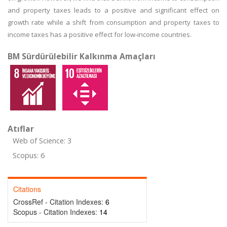
and property taxes leads to a positive and significant effect on
growth rate while a shift from consumption and property taxes to
income taxes has a positive effect for low-income countries.
BM Sürdürülebilir Kalkınma Amaçları
Atıflar
Web of Science: 3
Scopus: 6
Citations
CrossRef - Citation Indexes:
6
Scopus - Citation Indexes:
14