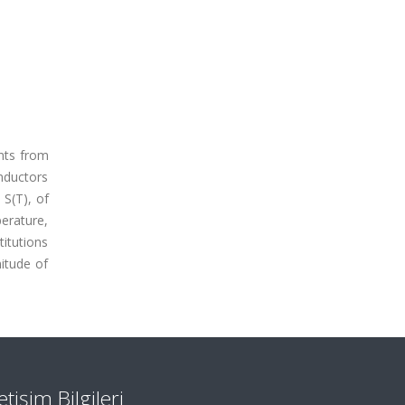
ents from
nductors
 S(T), of
erature,
titutions
itude of
letişim Bilgileri