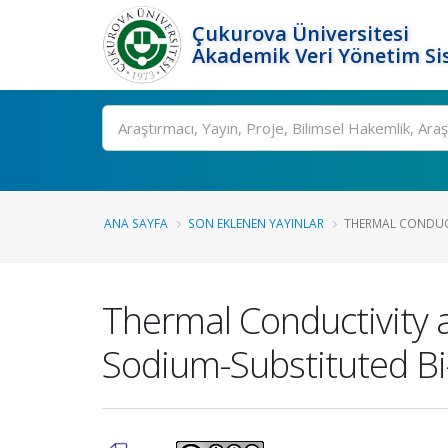
Çukurova Üniversitesi
Akademik Veri Yönetim Si
Ara
ANA SAYFA
SON EKLENEN YAYINLAR
THERMAL CONDUCT
Thermal Conductivity 
Sodium-Substituted B