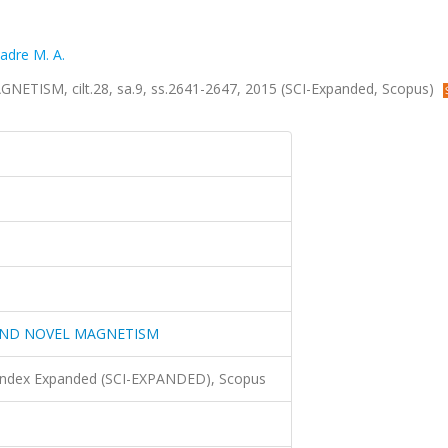
adre M. A.
SM, cilt.28, sa.9, ss.2641-2647, 2015 (SCI-Expanded, Scopus)
AND NOVEL MAGNETISM
 Index Expanded (SCI-EXPANDED), Scopus