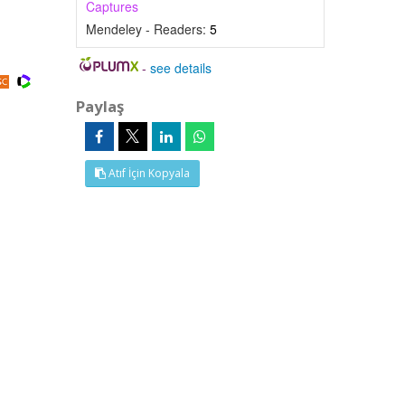
Captures
Mendeley - Readers:
5
-
see details
Paylaş
Atıf İçin Kopyala