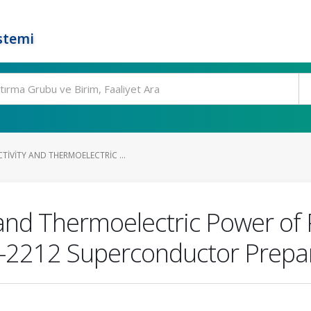
stemi
IVITY AND THERMOELECTRIC ...
and Thermoelectric Power of
i-2212 Superconductor Prepa