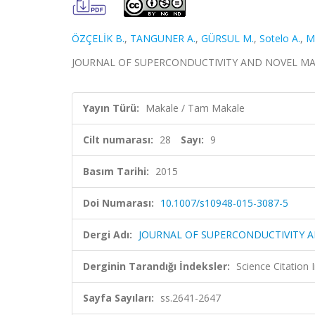
ÖZÇELİK B.
,
TANGUNER A.
,
GÜRSUL M.
,
Sotelo A.
,
M
JOURNAL OF SUPERCONDUCTIVITY AND NOVEL MAGNETI
Yayın Türü:
Makale / Tam Makale
Cilt numarası:
28
Sayı:
9
Basım Tarihi:
2015
Doi Numarası:
10.1007/s10948-015-3087-5
Dergi Adı:
JOURNAL OF SUPERCONDUCTIVITY 
Derginin Tarandığı İndeksler:
Science Citation
Sayfa Sayıları:
ss.2641-2647