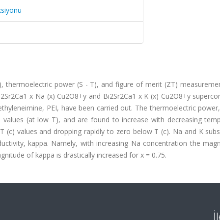
ksiyonu
T), thermoelectric power (S - T), and figure of merit (ZT) measurem
Bi2Sr2Ca1-x Na (x) Cu2O8+y and Bi2Sr2Ca1-x K (x) Cu2O8+y superco
thyleneimine, PEI, have been carried out. The thermoelectric power,
 values (at low T), and are found to increase with decreasing temp
 (c) values and dropping rapidly to zero below T (c). Na and K subs
uctivity, kappa. Namely, with increasing Na concentration the magn
nitude of kappa is drastically increased for x = 0.75.
İ