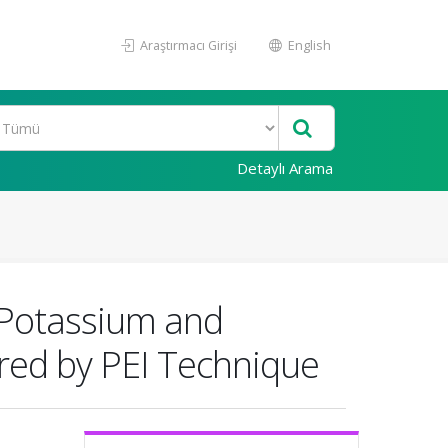
Araştırmacı Girişi
English
Detaylı Arama
 Potassium and
red by PEI Technique