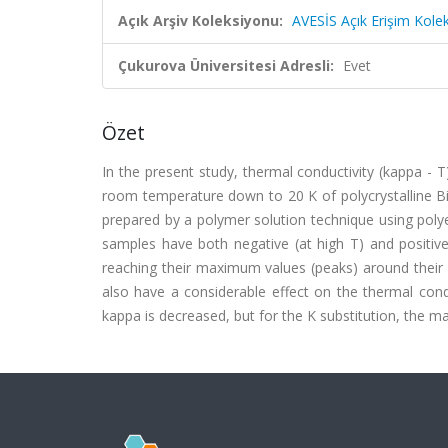
Açık Arşiv Koleksiyonu:
AVESİS Açık Erişim Kole
Çukurova Üniversitesi Adresli:
Evet
Özet
In the present study, thermal conductivity (kappa - 
room temperature down to 20 K of polycrystalline 
prepared by a polymer solution technique using polye
samples have both negative (at high T) and positive
reaching their maximum values (peaks) around their T
also have a considerable effect on the thermal cond
kappa is decreased, but for the K substitution, the mag