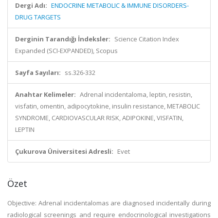
Dergi Adı:
ENDOCRINE METABOLIC & IMMUNE DISORDERS-
DRUG TARGETS
Derginin Tarandığı İndeksler:
Science Citation Index
Expanded (SCI-EXPANDED), Scopus
Sayfa Sayıları:
ss.326-332
Anahtar Kelimeler:
Adrenal incidentaloma, leptin, resistin,
visfatin, omentin, adipocytokine, insulin resistance, METABOLIC
SYNDROME, CARDIOVASCULAR RISK, ADIPOKINE, VISFATIN,
LEPTIN
Çukurova Üniversitesi Adresli:
Evet
Özet
Objective: Adrenal incidentalomas are diagnosed incidentally during
radiological screenings and require endocrinological investigations