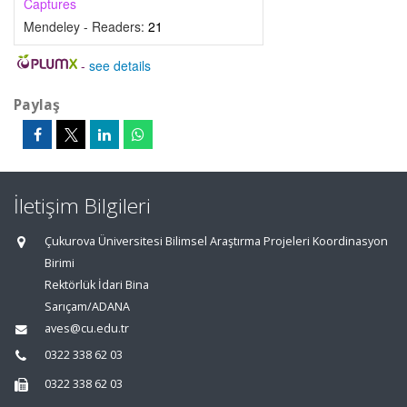
Captures
Mendeley - Readers:
21
-
see details
Paylaş
İletişim Bilgileri
Çukurova Üniversitesi Bilimsel Araştırma Projeleri Koordinasyon
Birimi
Rektörlük İdari Bina
Sarıçam/ADANA
aves@cu.edu.tr
0322 338 62 03
0322 338 62 03