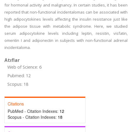
for hormonal activity and malignancy. In certain studies, it has been
reported that non-functional incidentalomas can be associated with
high adipocytokines levels affecting the insulin resistance just like
the adipose tissue with metabolic syndrome. Here, we studied
serum adipocytokine levels including leptin, resistin, visfatin,
omentin I and adiponectin in subjects with non-functional adrenal
incidentaloma.
Atıflar
Web of Science: 6
Pubmed: 12
Scopus: 18
Citations
PubMed - Citation Indexes:
12
Scopus - Citation Indexes:
18