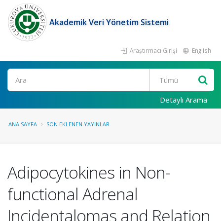
Akademik Veri Yönetim Sistemi
Araştırmacı Girişi
English
Ara
Detaylı Arama
ANA SAYFA
SON EKLENEN YAYINLAR
Adipocytokines in Non-
functional Adrenal
Incidentalomas and Relation