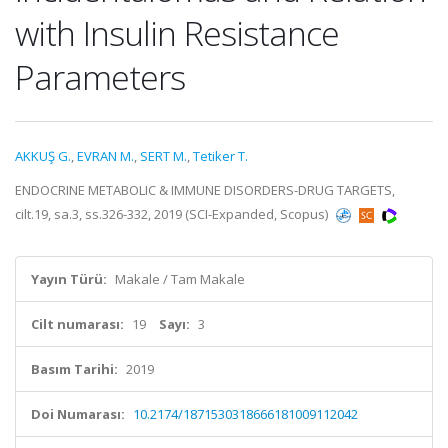
with Insulin Resistance
Parameters
AKKUŞ G.
,
EVRAN M.
,
SERT M.
,
Tetiker T.
ENDOCRINE METABOLIC & IMMUNE DISORDERS-DRUG TARGETS,
cilt.19, sa.3, ss.326-332, 2019 (SCI-Expanded, Scopus)
Yayın Türü:
Makale / Tam Makale
Cilt numarası:
19
Sayı:
3
Basım Tarihi:
2019
Doi Numarası:
10.2174/1871530318666181009112042