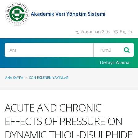
Akademik Veri Yönetim Sistemi
Araştırmacı Girişi
English
Ara
Detaylı Arama
ANA SAYFA
SON EKLENEN YAYINLAR
ACUTE AND CHRONIC
EFFECTS OF PRESSURE ON
DYNAMIC THIOL-DISULPHIDE