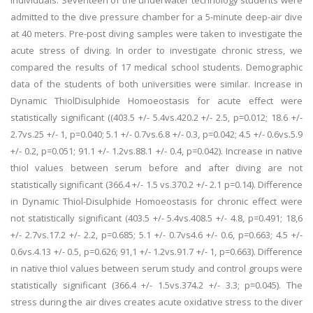
individuals. Seventeen of the underwater technology students were
admitted to the dive pressure chamber for a 5-minute deep-air dive
at 40 meters. Pre-post diving samples were taken to investigate the
acute stress of diving. In order to investigate chronic stress, we
compared the results of 17 medical school students. Demographic
data of the students of both universities were similar. Increase in
Dynamic ThiolDisulphide Homoeostasis for acute effect were
statistically significant ((403.5 +/- 5.4vs.420.2 +/- 2.5, p=0.012; 18.6 +/-
2.7vs.25 +/- 1, p=0.040; 5.1 +/- 0.7vs.6.8 +/- 0.3, p=0.042; 4.5 +/- 0.6vs.5.9
+/- 0.2, p=0.051; 91.1 +/- 1.2vs.88.1 +/- 0.4, p=0.042). Increase in native
thiol values between serum before and after diving are not
statistically significant (366.4 +/- 1.5 vs.370.2 +/- 2.1 p=0.14). Difference
in Dynamic Thiol-Disulphide Homoeostasis for chronic effect were
not statistically significant (403.5 +/- 5.4vs.408.5 +/- 4.8, p=0.491; 18,6
+/- 2.7vs.17.2 +/- 2.2, p=0.685; 5.1 +/- 0.7vs4.6 +/- 0.6, p=0.663; 4.5 +/-
0.6vs.4.13 +/- 0.5, p=0.626; 91,1 +/- 1.2vs.91.7 +/- 1, p=0.663). Difference
in native thiol values between serum study and control groups were
statistically significant (366.4 +/- 1.5vs.374.2 +/- 3.3; p=0.045). The
stress during the air dives creates acute oxidative stress to the diver