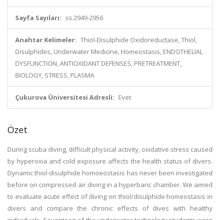
Sayfa Sayıları:
ss.2949-2956
Anahtar Kelimeler:
Thiol-Disulphide Oxidoreductase, Thiol,
Disulphides, Underwater Medicine, Homeostasis, ENDOTHELIAL
DYSFUNCTION, ANTIOXIDANT DEFENSES, PRETREATMENT,
BIOLOGY, STRESS, PLASMA
Çukurova Üniversitesi Adresli:
Evet
Özet
During scuba diving, difficult physical activity, oxidative stress caused
by hyperoxia and cold exposure affects the health status of divers.
Dynamic thiol-disulphide homoeostasis has never been investigated
before on compressed air diving in a hyperbaric chamber. We aimed
to evaluate acute effect of diving on thiol/disulphide homeostasis in
divers and compare the chronic effects of dives with healthy