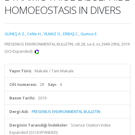
HOMOEOSTASIS IN DIVERS
GÜNEŞ A. E.
,
Celile H.
,
YILMAZ Ö.
,
ERBAŞ C.
,
Gumus E.
FRESENIUS ENVIRONMENTAL BULLETIN, cilt.28, sa.4, ss.2949-2956, 2019
(SCI-Expanded)
Yayın Türü:
Makale / Tam Makale
Cilt numarası:
28
Sayı:
4
Basım Tarihi:
2019
Dergi Adı:
FRESENIUS ENVIRONMENTAL BULLETIN
Derginin Tarandığı İndeksler:
Science Citation Index
Expanded (SCI-EXPANDED)