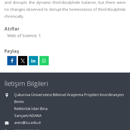
and disrupts the dynamic thiol/disulphide balance, but there were
no changes observed to disrupt the homeostasis of thiol/disulphide
chronically.
Atıflar
Web of Science: 1
Paylaş
İletişim Bilgileri
Çukurova Üniversitesi Bilimsel Araştırma Projeleri Koordinasyon
Birimi
Rektörlük İdari Bina
Sarıçam/ADANA
aves@cu.edu.tr