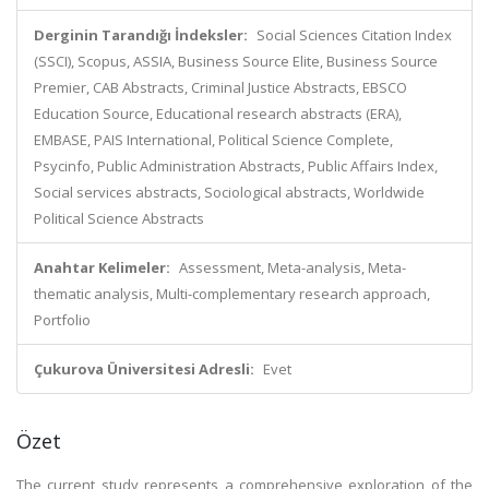
Derginin Tarandığı İndeksler:
Social Sciences Citation Index
(SSCI), Scopus, ASSIA, Business Source Elite, Business Source
Premier, CAB Abstracts, Criminal Justice Abstracts, EBSCO
Education Source, Educational research abstracts (ERA),
EMBASE, PAIS International, Political Science Complete,
Psycinfo, Public Administration Abstracts, Public Affairs Index,
Social services abstracts, Sociological abstracts, Worldwide
Political Science Abstracts
Anahtar Kelimeler:
Assessment, Meta-analysis, Meta-
thematic analysis, Multi-complementary research approach,
Portfolio
Çukurova Üniversitesi Adresli:
Evet
Özet
The current study represents a comprehensive exploration of the