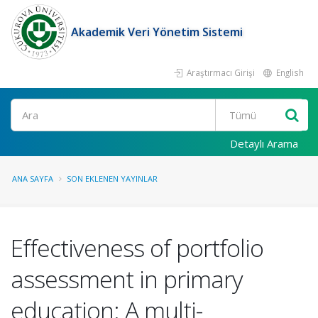
Akademik Veri Yönetim Sistemi
Araştırmacı Girişi
English
Ara
Detaylı Arama
ANA SAYFA
SON EKLENEN YAYINLAR
Effectiveness of portfolio
assessment in primary
education: A multi-