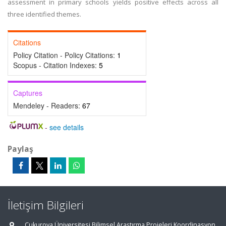
assessment in primary schools yields positive effects across all
three identified themes.
Citations
Policy Citation - Policy Citations:
1
Scopus - Citation Indexes:
5
Captures
Mendeley - Readers:
67
-
see details
Paylaş
İletişim Bilgileri
Çukurova Üniversitesi Bilimsel Araştırma Projeleri Koordinasyon