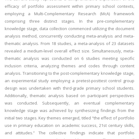
efficacy of portfolio assessment within primary school contexts,
employing a Multi-Complementary Research (McA) framework
comprising three distinct stages. In the pre-complementary
knowledge stage, data collection commenced utilizing the document
analysis method, concurrently conducting meta-analysis and meta-
thematic analysis. From 18 studies, a meta-analysis of 23 datasets
revealed a medium-level overall effect size. Simultaneously, meta-
thematic analysis was conducted on 6 studies meeting specific
inclusion criteria, analyzing themes and codes through content
analysis. Transitioning to the post-complementary knowledge stage,
an experimental study employing a pretest-posttest control group
design was undertaken with third-grade primary school students.
Additionally, thematic analysis based on participant perspectives
was conducted. Subsequently, an eventual complementary
knowledge stage was achieved by synthesizing findings from the
initial two stages. Key themes emerged, titled “the effect of portfolio
use in primary education on academic success, 21st century skills,
and attitudes.” The collective findings indicate that portfolio