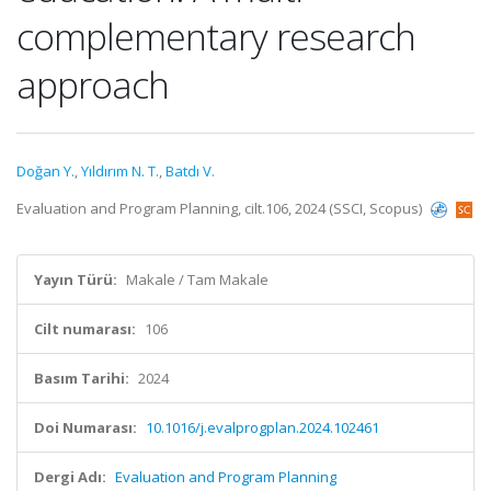
complementary research
approach
Doğan Y.
,
Yıldırım N. T.
,
Batdı V.
Evaluation and Program Planning, cilt.106, 2024 (SSCI, Scopus)
Yayın Türü:
Makale / Tam Makale
Cilt numarası:
106
Basım Tarihi:
2024
Doi Numarası:
10.1016/j.evalprogplan.2024.102461
Dergi Adı:
Evaluation and Program Planning