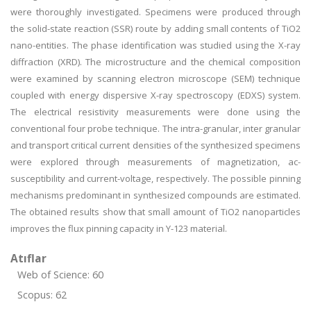
were thoroughly investigated. Specimens were produced through
the solid-state reaction (SSR) route by adding small contents of TiO2
nano-entities. The phase identification was studied using the X-ray
diffraction (XRD). The microstructure and the chemical composition
were examined by scanning electron microscope (SEM) technique
coupled with energy dispersive X-ray spectroscopy (EDXS) system.
The electrical resistivity measurements were done using the
conventional four probe technique. The intra-granular, inter granular
and transport critical current densities of the synthesized specimens
were explored through measurements of magnetization, ac-
susceptibility and current-voltage, respectively. The possible pinning
mechanisms predominant in synthesized compounds are estimated.
The obtained results show that small amount of TiO2 nanoparticles
improves the flux pinning capacity in Y-123 material.
Atıflar
Web of Science: 60
Scopus: 62