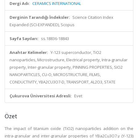
Dergi Adı:
CERAMICS INTERNATIONAL
Derginin Tarandığı İndeksler:
Science Citation Index
Expanded (SCI-EXPANDED), Scopus
Sayfa Sayıları:
ss.18836-18843
Anahtar Kelimeler:
Y-123 superconductor, TiO2
nanoparticles, Microstructure, Electrical property, Intra-granular
property, Inter-granular property, PINNING PROPERTIES, SIO2
NANOPARTICLES, CU-O, MICROSTRUCTURE, FILMS,
CONDUCTIVITY, YBA2CU3O7-D, TRANSPORT, AL2O3, STATE
Çukurova Üniversitesi Adresli:
Evet
Özet
The impact of titanium oxide (TiO2) nanoparticles addition on the
intra-granular and inter-granular properties of YBa2Cu3O7.y (Y-123)