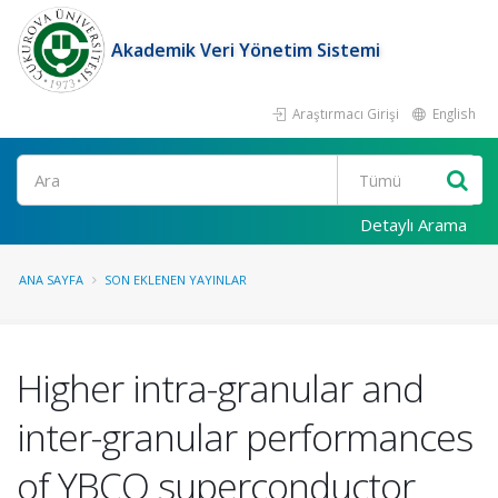
Akademik Veri Yönetim Sistemi
Araştırmacı Girişi
English
Ara
Detaylı Arama
ANA SAYFA
SON EKLENEN YAYINLAR
Higher intra-granular and
inter-granular performances
of YBCO superconductor