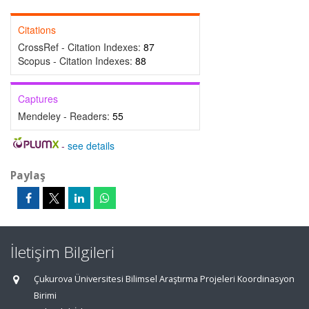
Citations
CrossRef - Citation Indexes:
87
Scopus - Citation Indexes:
88
Captures
Mendeley - Readers:
55
-
see details
Paylaş
İletişim Bilgileri
Çukurova Üniversitesi Bilimsel Araştırma Projeleri Koordinasyon
Birimi