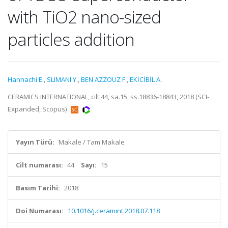
with TiO2 nano-sized
particles addition
Hannachi E.
,
SLIMANI Y.
,
BEN AZZOUZ F.
,
EKİCİBİL A.
CERAMICS INTERNATIONAL, cilt.44, sa.15, ss.18836-18843, 2018 (SCI-
Expanded, Scopus)
Yayın Türü:
Makale / Tam Makale
Cilt numarası:
44
Sayı:
15
Basım Tarihi:
2018
Doi Numarası:
10.1016/j.ceramint.2018.07.118