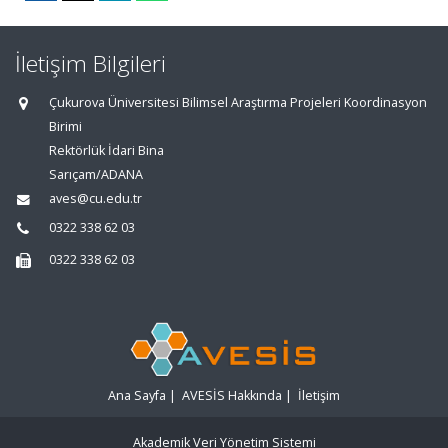
İletişim Bilgileri
Çukurova Üniversitesi Bilimsel Araştırma Projeleri Koordinasyon
Birimi
Rektörlük İdari Bina
Sarıçam/ADANA
aves@cu.edu.tr
0322 338 62 03
0322 338 62 03
Ana Sayfa
|
AVESİS Hakkında
|
İletişim
Akademik Veri Yönetim Sistemi