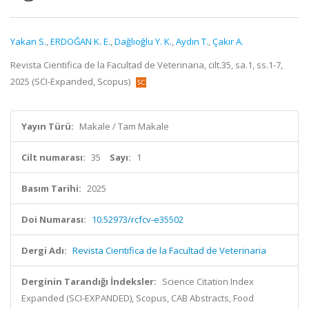
Yakan S.
,
ERDOĞAN K. E.
,
Dağlıoğlu Y. K.
,
Aydın T.
,
Çakır A.
Revista Cientifica de la Facultad de Veterinaria, cilt.35, sa.1, ss.1-7,
2025 (SCI-Expanded, Scopus)
Yayın Türü:
Makale / Tam Makale
Cilt numarası:
35
Sayı:
1
Basım Tarihi:
2025
Doi Numarası:
10.52973/rcfcv-e35502
Dergi Adı:
Revista Cientifica de la Facultad de Veterinaria
Derginin Tarandığı İndeksler:
Science Citation Index
Expanded (SCI-EXPANDED), Scopus, CAB Abstracts, Food