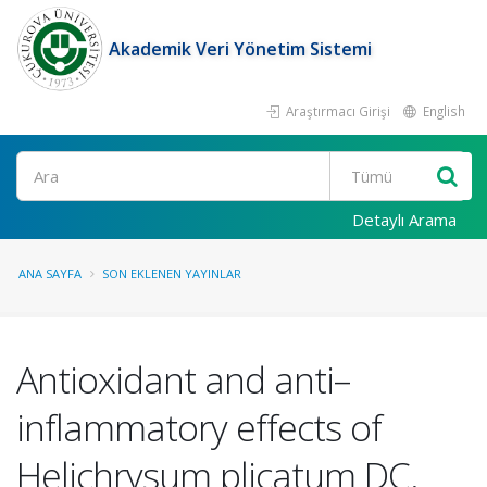
Akademik Veri Yönetim Sistemi
Araştırmacı Girişi
English
Ara
Detaylı Arama
ANA SAYFA
SON EKLENEN YAYINLAR
Antioxidant and anti–
inflammatory effects of
Helichrysum plicatum DC.