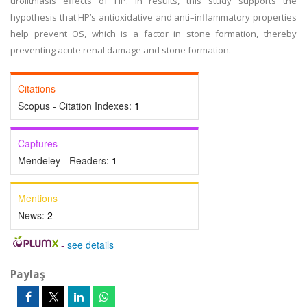
urolithiasis effects of HP. In results, this study supports the
hypothesis that HP’s antioxidative and anti–inflammatory properties
help prevent OS, which is a factor in stone formation, thereby
preventing acute renal damage and stone formation.
Citations
Scopus - Citation Indexes:
1
Captures
Mendeley - Readers:
1
Mentions
News:
2
-
see details
Paylaş