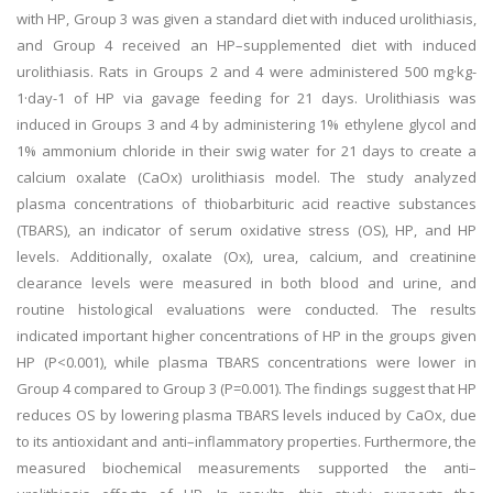
with HP, Group 3 was given a standard diet with induced urolithiasis,
and Group 4 received an HP–supplemented diet with induced
urolithiasis. Rats in Groups 2 and 4 were administered 500 mg·kg-
1·day-1 of HP via gavage feeding for 21 days. Urolithiasis was
induced in Groups 3 and 4 by administering 1% ethylene glycol and
1% ammonium chloride in their swig water for 21 days to create a
calcium oxalate (CaOx) urolithiasis model. The study analyzed
plasma concentrations of thiobarbituric acid reactive substances
(TBARS), an indicator of serum oxidative stress (OS), HP, and HP
levels. Additionally, oxalate (Ox), urea, calcium, and creatinine
clearance levels were measured in both blood and urine, and
routine histological evaluations were conducted. The results
indicated important higher concentrations of HP in the groups given
HP (P<0.001), while plasma TBARS concentrations were lower in
Group 4 compared to Group 3 (P=0.001). The findings suggest that HP
reduces OS by lowering plasma TBARS levels induced by CaOx, due
to its antioxidant and anti–inflammatory properties. Furthermore, the
measured biochemical measurements supported the anti–