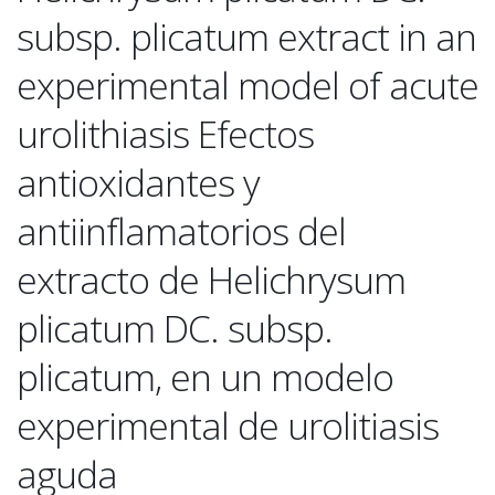
subsp. plicatum extract in an
experimental model of acute
urolithiasis Efectos
antioxidantes y
antiinflamatorios del
extracto de Helichrysum
plicatum DC. subsp.
plicatum, en un modelo
experimental de urolitiasis
aguda