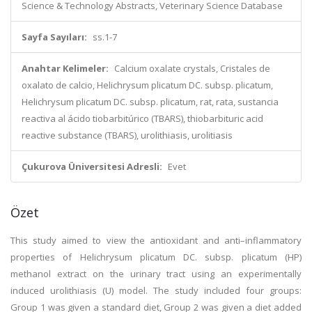
Science & Technology Abstracts, Veterinary Science Database
Sayfa Sayıları:
ss.1-7
Anahtar Kelimeler:
Calcium oxalate crystals, Cristales de
oxalato de calcio, Helichrysum plicatum DC. subsp. plicatum,
Helichrysum plicatum DC. subsp. plicatum, rat, rata, sustancia
reactiva al ácido tiobarbitúrico (TBARS), thiobarbituric acid
reactive substance (TBARS), urolithiasis, urolitiasis
Çukurova Üniversitesi Adresli:
Evet
Özet
This study aimed to view the antioxidant and anti–inflammatory
properties of Helichrysum plicatum DC. subsp. plicatum (HP)
methanol extract on the urinary tract using an experimentally
induced urolithiasis (U) model. The study included four groups:
Group 1 was given a standard diet, Group 2 was given a diet added