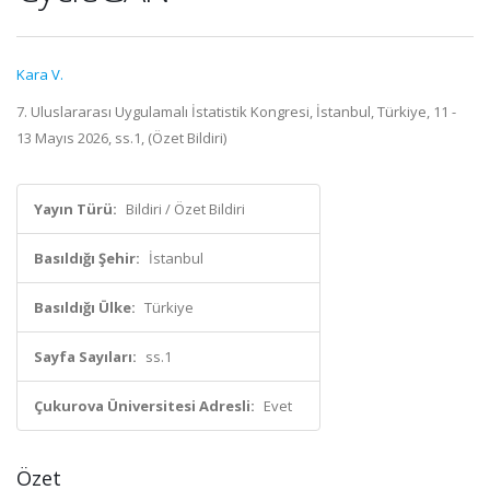
Kara V.
7. Uluslararası Uygulamalı İstatistik Kongresi, İstanbul, Türkiye, 11 -
13 Mayıs 2026, ss.1, (Özet Bildiri)
Yayın Türü:
Bildiri / Özet Bildiri
Basıldığı Şehir:
İstanbul
Basıldığı Ülke:
Türkiye
Sayfa Sayıları:
ss.1
Çukurova Üniversitesi Adresli:
Evet
Özet