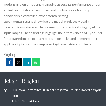
model is implemented and trained to assess its performance under
limited computational resources and to observe its learning
behavior in a controlled experimental setting.
Experimental results show that the model produces visually
coherent translations while preserving the structural integrity of the
input images. These findings highlight the effectiveness of CycleGAN
for unpaired image-to-image translation tasks and demonstrate its
applicability in practical deep learning-based vision problems.
Paylaş
İletişim Bilgileri
Çukurova Üniversitesi Bilimsel Araştırma Projeleri Koordinasyon
Birimi
Rektörlük İdari Bina