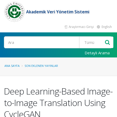
Akademik Veri Yönetim Sistemi
Araştırmacı Girişi
English
Ara
Detaylı Arama
ANA SAYFA
SON EKLENEN YAYINLAR
Deep Learning-Based Image-
to-Image Translation Using
CycleGAN