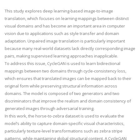
This study explores deep learning-based image-to-image
translation, which focuses on learning mappings between distinct
visual domains and has become an important area in computer
vision due to applications such as style transfer and domain
adaptation. Unpaired image translation is particularly important
because many real-world datasets lack directly corresponding image
pairs, making supervised learning approaches inapplicable.
To address this issue, CycleGAN is used to learn bidirectional
mappings between two domains through cycle-consistency loss,
which ensures that translated images can be mapped back to their
original form while preserving structural information across
domains. The model is composed of two generators and two
discriminators that improve the realism and domain consistency of
generated images through adversarial training.
In this work, the horse-to-zebra dataset is used to evaluate the
model’s ability to capture domain-specific visual characteristics,
particularly texture-level transformations such as zebra stripe
patterns, while maintaining global structural content. A CycleGAN