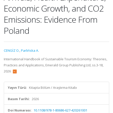
Economic Growth, and CO2
Emissions: Evidence From
Poland
CENGİZ O.
,
Parlińska A.
International Handbook of Sustainable Tourism Economy: Theories,
Practices and Applications, Emerald Group Publishing Ltd, ss.3-18,
2026
Yayın Türü:
Kitapta Bölüm / Araştırma Kitabı
Basım Tarihi:
2026
Doi Numarası:
10.1108/978-1-80686-627-420261001