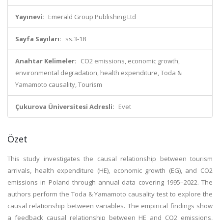
Yayınevi:
Emerald Group Publishing Ltd
Sayfa Sayıları:
ss.3-18
Anahtar Kelimeler:
CO2 emissions, economic growth,
environmental degradation, health expenditure, Toda &
Yamamoto causality, Tourism
Çukurova Üniversitesi Adresli:
Evet
Özet
This study investigates the causal relationship between tourism
arrivals, health expenditure (HE), economic growth (EG), and CO2
emissions in Poland through annual data covering 1995–2022. The
authors perform the Toda & Yamamoto causality test to explore the
causal relationship between variables. The empirical findings show
a feedback causal relationship between HE and CO2 emissions,