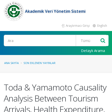
Akademik Veri Yönetim Sistemi
Araştırmacı Girişi
English
Ara
Detaylı Arama
ANA SAYFA
SON EKLENEN YAYINLAR
Toda & Yamamoto Causality
Analysis Between Tourism
Arrivals, Health Expenditure,