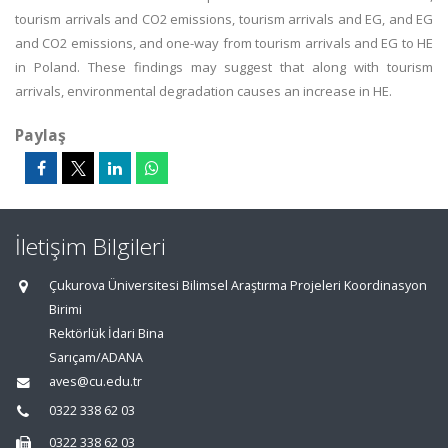
tourism arrivals and CO2 emissions, tourism arrivals and EG, and EG
and CO2 emissions, and one-way from tourism arrivals and EG to HE
in Poland. These findings may suggest that along with tourism
arrivals, environmental degradation causes an increase in HE.
Paylaş
İletişim Bilgileri
Çukurova Üniversitesi Bilimsel Araştırma Projeleri Koordinasyon
Birimi
Rektörlük İdari Bina
Sarıçam/ADANA
aves@cu.edu.tr
0322 338 62 03
0322 338 62 03