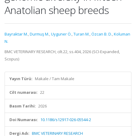
Anatolian sheep breeds
Bayraktar M.
,
Durmuş M.
,
Uyguner Ö.
,
Turan M.
,
Özcan B. D.
,
Koluman
N.
BMC VETERINARY RESEARCH, cilt.22, ss.404, 2026 (SCI-Expanded,
Scopus)
Yayın Türü:
Makale / Tam Makale
Cilt numarası:
22
Basım Tarihi:
2026
Doi Numarası:
10.1186/s12917-026-05544-2
Dergi Adı:
BMC VETERINARY RESEARCH