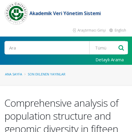
Akademik Veri Yönetim Sistemi
Araştırmacı Girişi
English
Ara
Detaylı Arama
ANA SAYFA
SON EKLENEN YAYINLAR
Comprehensive analysis of
population structure and
genomic diversity in fifteen