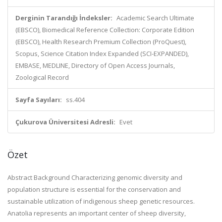
Derginin Tarandığı İndeksler:
Academic Search Ultimate
(EBSCO), Biomedical Reference Collection: Corporate Edition
(EBSCO), Health Research Premium Collection (ProQuest),
Scopus, Science Citation Index Expanded (SCI-EXPANDED),
EMBASE, MEDLINE, Directory of Open Access Journals,
Zoological Record
Sayfa Sayıları:
ss.404
Çukurova Üniversitesi Adresli:
Evet
Özet
Abstract Background Characterizing genomic diversity and
population structure is essential for the conservation and
sustainable utilization of indigenous sheep genetic resources.
Anatolia represents an important center of sheep diversity,