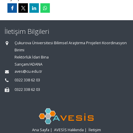
İletişim Bilgileri
Çukurova Üniversitesi Bilimsel Araştırma Projeleri Koordinasyon
Birimi
Rektörlük İdari Bina
Sarıçam/ADANA
aves@cu.edu.tr
0322 338 62 03
0322 338 62 03
Ana Sayfa
|
AVESİS Hakkında
|
İletişim