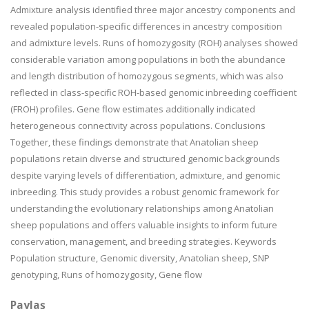
Admixture analysis identified three major ancestry components and
revealed population-specific differences in ancestry composition
and admixture levels. Runs of homozygosity (ROH) analyses showed
considerable variation among populations in both the abundance
and length distribution of homozygous segments, which was also
reflected in class-specific ROH-based genomic inbreeding coefficient
(FROH) profiles. Gene flow estimates additionally indicated
heterogeneous connectivity across populations. Conclusions
Together, these findings demonstrate that Anatolian sheep
populations retain diverse and structured genomic backgrounds
despite varying levels of differentiation, admixture, and genomic
inbreeding. This study provides a robust genomic framework for
understanding the evolutionary relationships among Anatolian
sheep populations and offers valuable insights to inform future
conservation, management, and breeding strategies. Keywords
Population structure, Genomic diversity, Anatolian sheep, SNP
genotyping, Runs of homozygosity, Gene flow
Paylaş