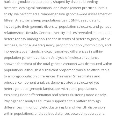
harboring multiple populations shaped by diverse breeding
histories, ecological conditions, and management practices. In this
study, we performed a comprehensive genome-wide assessment of
fifteen Anatolian sheep populations using SNP-based data to
investigate their genomic diversity, population structure, and genetic
relationships. Results Genetic diversity indices revealed substantial
heterogeneity among populations in terms of heterozygosity, allelic
richness, minor allele frequency, proportion of polymorphic loci, and
inbreeding coefficients, indicating marked differences in within-
population genomic variation. Analysis of molecular variance
showed that most of the total genetic variation was distributed within
populations, although a significant proportion was also attributable
to among-population differences. Pairwise FST estimates and
principal component analysis demonstrated a structured yet
heterogeneous genomic landscape, with some populations
exhibiting clear differentiation and others clustering more closely.
Phylogenetic analyses further supported this pattern through
differences in monophyletic clustering, branch-length dispersion
within populations, and patristic distances between populations.