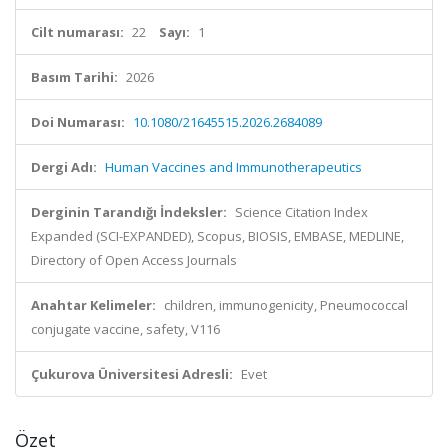
Cilt numarası:
22
Sayı:
1
Basım Tarihi:
2026
Doi Numarası:
10.1080/21645515.2026.2684089
Dergi Adı:
Human Vaccines and Immunotherapeutics
Derginin Tarandığı İndeksler:
Science Citation Index
Expanded (SCI-EXPANDED), Scopus, BIOSIS, EMBASE, MEDLINE,
Directory of Open Access Journals
Anahtar Kelimeler:
children, immunogenicity, Pneumococcal
conjugate vaccine, safety, V116
Çukurova Üniversitesi Adresli:
Evet
Özet