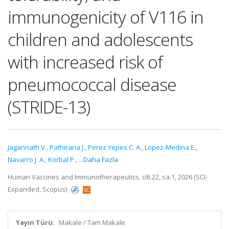
immunogenicity of V116 in
children and adolescents
with increased risk of
pneumococcal disease
(STRIDE-13)
Jagannath V.
,
Pathirana J.
,
Perez Yepes C. A.
,
Lopez-Medina E.
,
Navarro J. A.
,
Korbal P.
,
...Daha Fazla
Human Vaccines and Immunotherapeutics, cilt.22, sa.1, 2026 (SCI-
Expanded, Scopus)
Yayın Türü:
Makale / Tam Makale