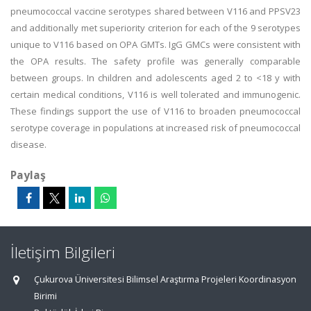
pneumococcal vaccine serotypes shared between V116 and PPSV23
and additionally met superiority criterion for each of the 9 serotypes
unique to V116 based on OPA GMTs. IgG GMCs were consistent with
the OPA results. The safety profile was generally comparable
between groups. In children and adolescents aged 2 to <18 y with
certain medical conditions, V116 is well tolerated and immunogenic.
These findings support the use of V116 to broaden pneumococcal
serotype coverage in populations at increased risk of pneumococcal
disease.
Paylaş
İletişim Bilgileri
Çukurova Üniversitesi Bilimsel Araştırma Projeleri Koordinasyon
Birimi