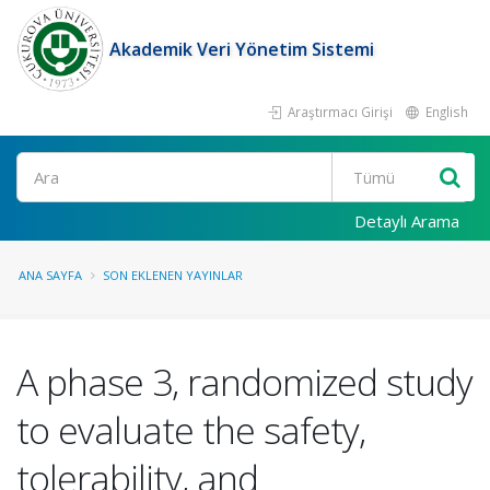
Akademik Veri Yönetim Sistemi
Araştırmacı Girişi
English
Ara
Detaylı Arama
ANA SAYFA
SON EKLENEN YAYINLAR
A phase 3, randomized study
to evaluate the safety,
tolerability, and