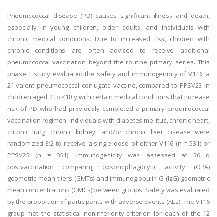
Pneumococcal disease (PD) causes significant illness and death,
especially in young children, older adults, and individuals with
chronic medical conditions. Due to increased risk, children with
chronic conditions are often advised to receive additional
pneumococcal vaccination beyond the routine primary series. This
phase 3 study evaluated the safety and immunogenicity of V116, a
21-valent pneumococcal conjugate vaccine, compared to PPSV23 in
children aged 2 to <18 y with certain medical conditions that increase
risk of PD who had previously completed a primary pneumococcal
vaccination regimen. Individuals with diabetes mellitus, chronic heart,
chronic lung, chronic kidney, and/or chronic liver disease were
randomized 3:2 to receive a single dose of either V116 (n = 531) or
PPSV23 (n = 351). Immunogenicity was assessed at 30 d
postvaccination comparing opsonophagocytic activity (OPA)
geometric mean titers (GMTs) and immunoglobulin G (IgG) geometric
mean concentrations (GMCs) between groups. Safety was evaluated
by the proportion of participants with adverse events (AEs). The V116
group met the statistical noninferiority criterion for each of the 12