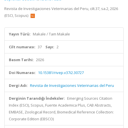
Revista de Investigaciones Veterinarias del Peru, cilt.37, sa.2, 2026
(ESCI, Scopus)
Yayın Türü:
Makale / Tam Makale
Cilt numarası:
37
Sayı:
2
Basım Tarihi:
2026
Doi Numarası:
10.15381/rivep.v37i2.30727
Dergi Adı:
Revista de Investigaciones Veterinarias del Peru
Derginin Tarandığı İndeksler:
Emerging Sources Citation
Index (ESCI), Scopus, Fuente Academica Plus, CAB Abstracts,
EMBASE, Zoological Record, Biomedical Reference Collection:
Corporate Edition (EBSCO)