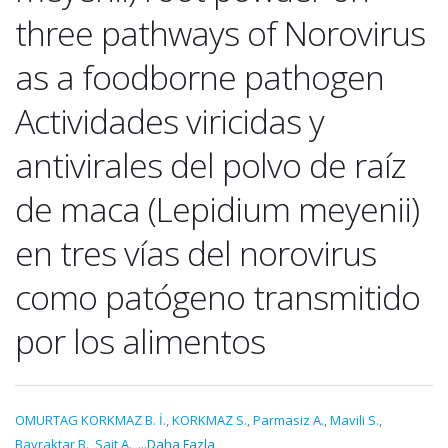
three pathways of Norovirus
as a foodborne pathogen
Actividades viricidas y
antivirales del polvo de raíz
de maca (Lepidium meyenii)
en tres vías del norovirus
como patógeno transmitido
por los alimentos
OMURTAG KORKMAZ B. İ.
,
KORKMAZ S.
,
Parmasiz A.
,
Mavili S.
,
Bayraktar B.
,
Sait A.
,
...Daha Fazla