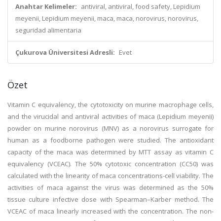
Anahtar Kelimeler:
antiviral, antiviral, food safety, Lepidium
meyenii, Lepidium meyenii, maca, maca, norovirus, norovirus,
seguridad alimentaria
Çukurova Üniversitesi Adresli:
Evet
Özet
Vitamin C equivalency, the cytotoxicity on murine macrophage cells,
and the virucidal and antiviral activities of maca (Lepidium meyenii)
powder on murine norovirus (MNV) as a norovirus surrogate for
human as a foodborne pathogen were studied. The antioxidant
capacity of the maca was determined by MTT assay as vitamin C
equivalency (VCEAC). The 50% cytotoxic concentration (CC50) was
calculated with the linearity of maca concentrations-cell viability. The
activities of maca against the virus was determined as the 50%
tissue culture infective dose with Spearman–Karber method. The
VCEAC of maca linearly increased with the concentration. The non-