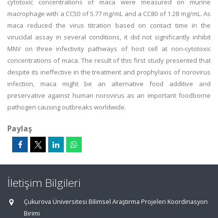
cytotoxic concentrations of maca were measured on murine
macrophage with a CC50 of 5.77 mg/mL and a CC80 of 1.28 mg/mL. As
maca reduced the virus titration based on contact time in the
virucidal assay in several conditions, it did not significantly inhibit
MNV on three infectivity pathways of host cell at non-cytotoxic
concentrations of maca. The result of this first study presented that
despite its ineffective in the treatment and prophylaxis of norovirus
infection, maca might be an alternative food additive and
preservative against human norovirus as an important foodborne
pathogen causing outbreaks worldwide.
Paylaş
İletişim Bilgileri
Çukurova Üniversitesi Bilimsel Araştırma Projeleri Koordinasyon
Birimi