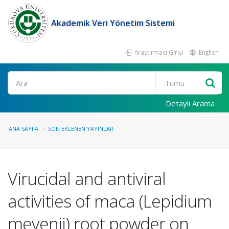
Akademik Veri Yönetim Sistemi
Araştırmacı Girişi
English
Ara
Detaylı Arama
ANA SAYFA
SON EKLENEN YAYINLAR
Virucidal and antiviral
activities of maca (Lepidium
meyenii) root powder on