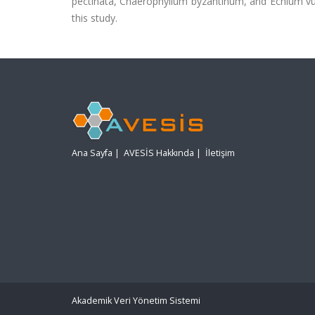
pectinata, Chaerophyllum byzantinum, and Echium vulg
this study.
Ana Sayfa
|
AVESİS Hakkında
|
İletişim
Akademik Veri Yönetim Sistemi