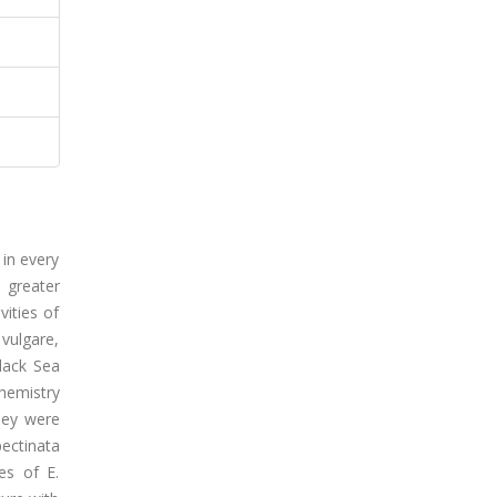
in every
n greater
vities of
vulgare,
Black Sea
hemistry
they were
pectinata
es of E.