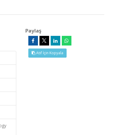
Paylaş
Atıf İçin Kopyala
logy