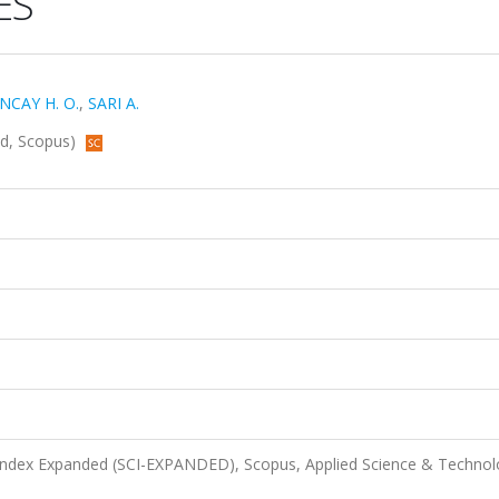
ES
NCAY H. O.
,
SARI A.
ded, Scopus)
 Index Expanded (SCI-EXPANDED), Scopus, Applied Science & Techno