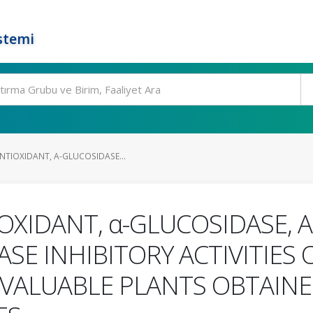
stemi
NTIOXIDANT, Α-GLUCOSIDASE...
OXIDANT, α-GLUCOSIDASE, 
E INHIBITORY ACTIVITIES O
VALUABLE PLANTS OBTAINE