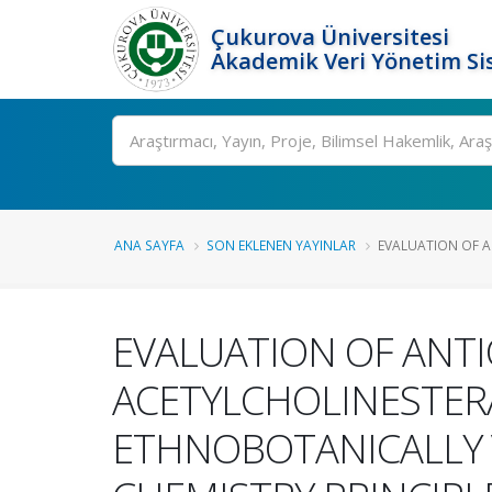
Çukurova Üniversitesi
Akademik Veri Yönetim Si
Ara
ANA SAYFA
SON EKLENEN YAYINLAR
EVALUATION OF A
EVALUATION OF ANTI
ACETYLCHOLINESTERAS
ETHNOBOTANICALLY 