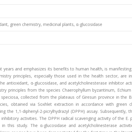
idant, green chemistry, medicinal plants, α-glucosidase
 years and emphasizes its benefits to human health, is manifesting 
istry principles, especially those used in the health sector, are i
e antioxidant, α-glucosidase, and acetylcholinesterase inhibitor acti
stry principles from the species Chaerophyllum byzantinum, Echium 
a speciosa, collected from the plateaus of Giresun province in the 
cies, obtained via Soxhlet extraction in accordance with green c
using the 1,1-diphenyl-2-picrylhydrazyl (DPPH) assay. Subsequently, 
inhibitory activities. The DPPH radical scavenging activity of the E. 
n this study. The α-glucosidase and acetylcholinesterase activiti