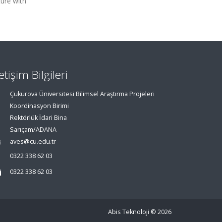
ture with
letişim Bilgileri
Çukurova Üniversitesi Bilimsel Araştırma Projeleri
Koordinasyon Birimi
Rektörlük İdari Bina
Sarıçam/ADANA
aves@cu.edu.tr
0322 338 62 03
0322 338 62 03
Abis Teknoloji
© 2026