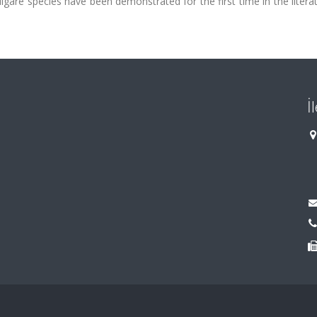
are species have been demonstrated for the first time in the litera
İ