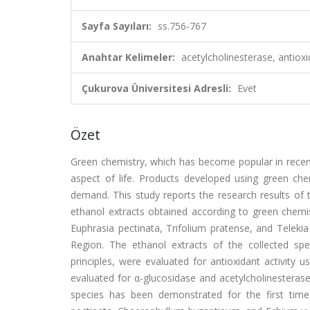
Sayfa Sayıları:
ss.756-767
Anahtar Kelimeler:
acetylcholinesterase, antiox
Çukurova Üniversitesi Adresli:
Evet
Özet
Green chemistry, which has become popular in recent
aspect of life. Products developed using green chem
demand. This study reports the research results of th
ethanol extracts obtained according to green chemi
Euphrasia pectinata, Trifolium pratense, and Teleki
Region. The ethanol extracts of the collected spe
principles, were evaluated for antioxidant activity 
evaluated for α-glucosidase and acetylcholinesterase 
species has been demonstrated for the first time i