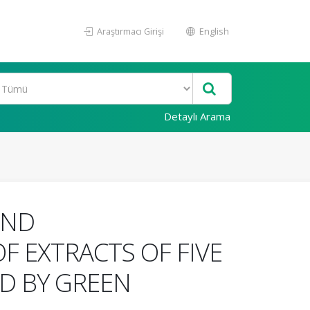
Araştırmacı Girişi
English
Detaylı Arama
AND
F EXTRACTS OF FIVE
D BY GREEN