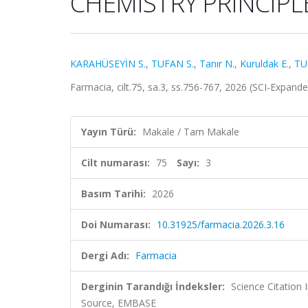
CHEMISTRY PRINCIPL
KARAHÜSEYİN S.
,
TUFAN S.
,
Tanır N.
,
Kuruldak E.
,
TU
Farmacia, cilt.75, sa.3, ss.756-767, 2026 (SCI-Expan
Yayın Türü:
Makale / Tam Makale
Cilt numarası:
75
Sayı:
3
Basım Tarihi:
2026
Doi Numarası:
10.31925/farmacia.2026.3.16
Dergi Adı:
Farmacia
Derginin Tarandığı İndeksler:
Science Citation
Source, EMBASE