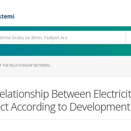
stemi
 THE RELATIONSHIP BETWEEN...
elationship Between Electric
t According to Development 