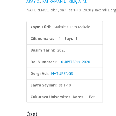
AKAY Ö.
,
KAHRAMAN E.
,
KILIÇ A. M.
NATURENGS, cilt.1, sa.1, ss.1-10, 2020 (Hakemli Derg
Yayın Türü:
Makale / Tam Makale
Cilt numarası:
1
Sayı:
1
Basım Tarihi:
2020
Doi Numarası:
10.46572/nat.2020.1
Dergi Adı:
NATURENGS
Sayfa Sayıları:
ss.1-10
Çukurova Üniversitesi Adresli:
Evet
Özet