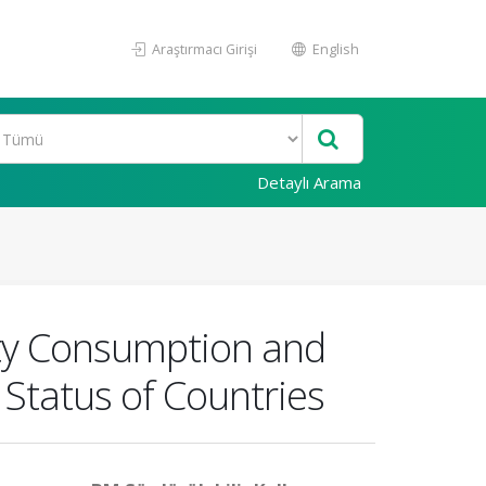
Araştırmacı Girişi
English
Detaylı Arama
ity Consumption and
Status of Countries