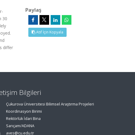
Paylaş
r-
n 30
dely
Atıf İçin Kopyala
loyed.
and
 differ
letişim Bilgileri
Çukurova Üniversitesi Bilimsel Araştırma Projeleri
Koordinasyon Birimi
Rektörlük İdari Bina
Sarıçam/ADANA
aves@cu.edu.tr