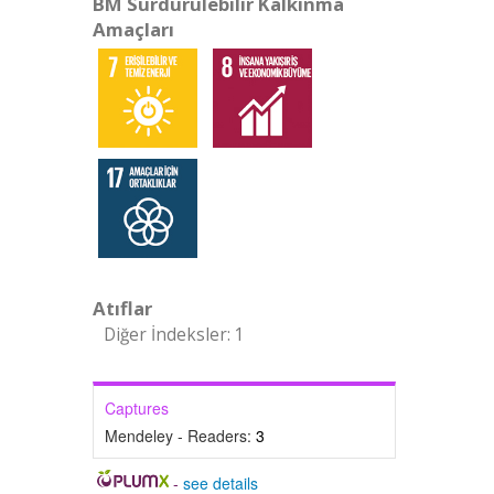
BM Sürdürülebilir Kalkınma
Amaçları
Atıflar
Diğer İndeksler: 1
Captures
Mendeley - Readers:
3
-
see details