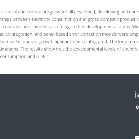
c, social and cultural progress for all developed, developing and unde
nships between electricity consumption and gross domestic product i
 countries are classified according to their developmental status. Wi
nel cointegration, and panel-based error correction models were emp
umption and economic growth appear to be cointegrated. The long-run 
timations. The results show that the developmental levels of countries
ty consumption and GDP.
İ