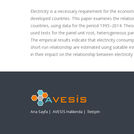
Electricity is a necessary requirement for the economi
developed countries. This paper examines the relatio
countries, using data for the period 1995–2014. These
used tests for the panel unit root, heterogeneous pa
The empirical results indicate that electricity cons
short-run relationship are estimated using suitable es
in their impact on the relationship between electrici
Ana Sayfa
|
AVESİS Hakkında
|
İletişim