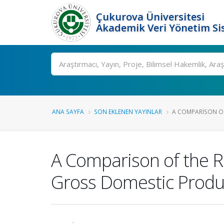
Çukurova Üniversitesi
Akademik Veri Yönetim Si
Ara
ANA SAYFA
SON EKLENEN YAYINLAR
A COMPARISON OF
A Comparison of the R
Gross Domestic Produc