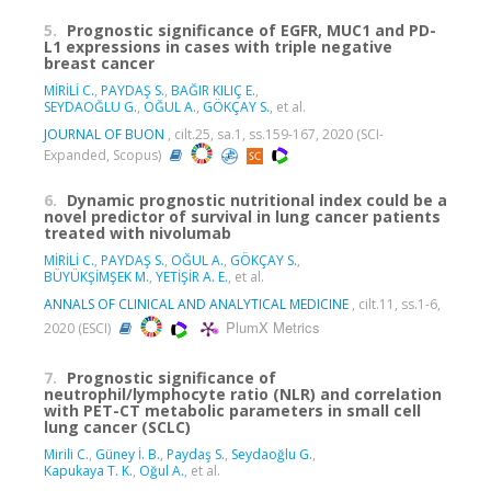
5.
Prognostic significance of EGFR, MUC1 and PD-
L1 expressions in cases with triple negative
breast cancer
MİRİLİ C.
,
PAYDAŞ S.
,
BAĞIR KILIÇ E.
,
SEYDAOĞLU G.
,
OĞUL A.
,
GÖKÇAY S.
, et al.
JOURNAL OF BUON
, cilt.25, sa.1, ss.159-167, 2020 (SCI-
Expanded, Scopus)
6.
Dynamic prognostic nutritional index could be a
novel predictor of survival in lung cancer patients
treated with nivolumab
MİRİLİ C.
,
PAYDAŞ S.
,
OĞUL A.
,
GÖKÇAY S.
,
BÜYÜKŞİMŞEK M.
,
YETİŞİR A. E.
, et al.
ANNALS OF CLINICAL AND ANALYTICAL MEDICINE
, cilt.11, ss.1-6,
PlumX Metrics
2020 (ESCI)
7.
Prognostic significance of
neutrophil/lymphocyte ratio (NLR) and correlation
with PET-CT metabolic parameters in small cell
lung cancer (SCLC)
Mirili C.
,
Güney İ. B.
,
Paydaş S.
,
Seydaoğlu G.
,
Kapukaya T. K.
,
Oğul A.
, et al.