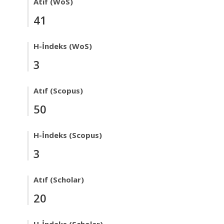
Atıf (WoS)
41
H-İndeks (WoS)
3
Atıf (Scopus)
50
H-İndeks (Scopus)
3
Atıf (Scholar)
20