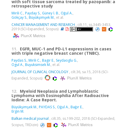
with soft tissue sarcoma treated by pazopanib: a
retrospective study
Mirili C.
,
Payday S.
,
Güney İ. B.
,
Oğul A.
,
Gökçay S.
,
Büyükşimşek M.
, et al.
CANCER MANAGEMENT AND RESEARCH
, cilt.11, ss.3445-3453,
2019 (SCI-Expanded, Scopus)
PlumX Metrics
11.
EGFR, MUC-1 and PD-L1 expressions in cases
with triple negative breast cancer (TNBC).
Paydas S.
,
Mirili C.
,
Bagir E.
,
Seydaoglu G.
,
Ogul A.
,
Buyuksimsek M.
, et al.
JOURNAL OF CLINICAL ONCOLOGY
, cilt.36, sa.15, 2018 (SCI-
PlumX Metrics
Expanded, Scopus)
12.
Myeloid Neoplasia and Lymphoblastic
Lymphoma with Eosinophilia After Radioactive
Iodine: A Case Report.
Büyükşimşek M.
,
PAYDAS S.
,
Oğul A.
,
Bağır E.
,
Ergin M.
Balkan medical journal
, cilt.35, ss.199-202, 2018 (SCI-Expanded,
PlumX Metrics
Scopus, TRDizin)