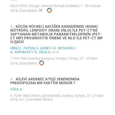
ASCO 2018, Chicago, Amerika Birleşik Devletleri, 1 - 05 Haziran
2018, (Özet Bildiri)
2.
KÜÇÜK HÜCRELİ AKCİĞER KANSERİNDE (KHAK)
NÖTROFİL LENFOSİT ORANI (NLO) İLE PET-CT’DE
SAPTANAN METABOLİK PARAMETRELERİNİN (PET-
CT MP) PROGNOSTİK ÖNEMİ VE NLO İLE PET-CT MP
İLİŞKİSİ
MİRİLİ C.
,
PAYDAŞ S.
,
GÜNEY İ. B.
,
SEYDAOĞLU
G.
,
KAPUKAYA T. K.
,
OĞUL A.
, et al.
7.Türk Tıbbi Onkoloji Kongresi, Antalya, Türkiye, 21 - 25 Mart
2018, (Özet Bildiri)
3.
AİLEVİ AKDENİZ ATEŞİ SEMİNOMDA
PREDİSPOZAN BİR FAKTÖR MÜDÜR ?
OĞUL A.
6. TÜRK TIBBİ ONKOLOJİ KONGRESİ, Antalya, Türkiye, 23 - 27 Mart
2016, ss.1, (Tam Metin Bildiri)