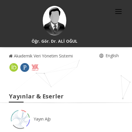
Öğr. Gör. Dr. ALİ OĞUL
English
Akademik Veri Yönetim Sistemi
Yayınlar & Eserler
Yayın Ağı