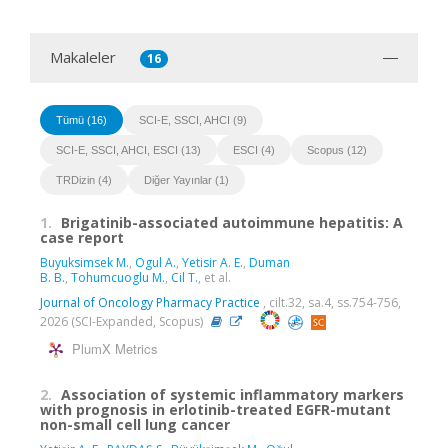
Makaleler
16
Tümü (16)
SCI-E, SSCI, AHCI (9)
SCI-E, SSCI, AHCI, ESCI (13)
ESCI (4)
Scopus (12)
TRDizin (4)
Diğer Yayınlar (1)
1.
Brigatinib-associated autoimmune hepatitis: A
case report
Buyuksimsek M.
,
Ogul A.
,
Yetisir A. E.
,
Duman
B. B.
,
Tohumcuoglu M.
,
Cil T.
, et al.
Journal of Oncology Pharmacy Practice
, cilt.32, sa.4, ss.754-756,
2026 (SCI-Expanded, Scopus)
PlumX Metrics
2.
Association of systemic inflammatory markers
with prognosis in erlotinib-treated EGFR-mutant
non-small cell lung cancer