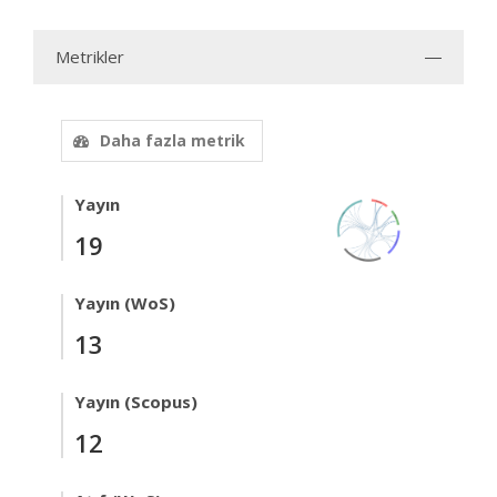
Metrikler
Daha fazla metrik
Yayın
19
Yayın (WoS)
13
Yayın (Scopus)
12