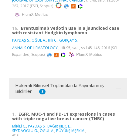
JOURNAL OF GASTROINTESTINAL CANCER
, cilt.48, sa.3, ss.286-
287, 2017 (ESCI, Scopus)
PlumX Metrics
16.
Brentuximab vedotin use in a jaundiced case
with resistant Hodgkin lymphoma
PAYDAŞ S.
,
OĞUL A.
,
Irili C.
,
GÖKÇAY S.
ANNALS OF HEMATOLOGY
, cilt.95, sa.1, ss.145-146, 2016 (SCI-
PlumX Metrics
Expanded, Scopus)
Hakemli Bilimsel Toplantılarda Yayımlanmış
Bildiriler
3
1.
EGFR, MUC-1 and PD-L1 expressions in cases
with triple negative breast cancer (TNBC)
MİRİLİ C.
,
PAYDAŞ S.
,
BAĞIR KILIÇ E.
,
SEYDAOĞLU G.
,
OĞUL A.
,
BÜYÜKŞİMŞEK M.
,
et al.