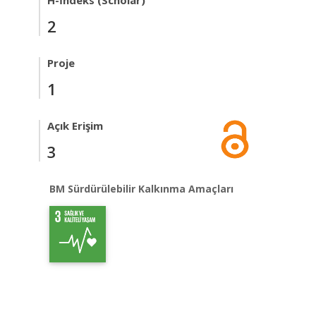
H-İndeks (Scholar)
2
Proje
1
Açık Erişim
3
BM Sürdürülebilir Kalkınma Amaçları