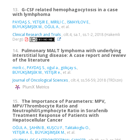
13.
G-CSF related hemophagocytosıs in a case
with lymhphoma
PAYDAŞ S.
,
YETİŞİR E.
,
MİRİLİ C.
,
İSMAYİLOV E.
,
BÜYÜKŞİMŞEK M.
,
OĞUL A.
, et al.
Clinical Research and Trials
, cilt.4, sa.1, ss.1-2, 2018 (Hakemli
Dergi)
14.
Pulmonary MALT lymphoma with underlying
interstitial lung disease: A case report and rewiev
of the literature
mirili c.
,
PAYDAŞ S.
,
oğul a.
,
gökçay s.
,
BÜYÜKŞİMŞEK M.
,
YETİŞİR e.
, et al.
Journal of Oncological Sciences
, cilt.4, ss.56-59, 2018 (TRDizin)
PlumX Metrics
15.
The Importance of Parameters: MPV,
MPV/Thrombocyte Ratio and
Neutrophil/Lymphocyte Ratio in Sorafenib
Treatment Response of Patients with
Hepatocellular Cancer
OĞUL A.
,
ŞAHİN B.
,
KUŞCU F.
,
Taktakoglu O.
,
YETİŞİR A. E.
,
BÜYÜKŞİMŞEK M.
, et al.