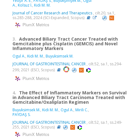
Yetişir A. E.
,
PAYDAŞ S.
,
Büyükşimşek M.
,
Oğul
A.
,
Kolsuz İ.
,
Kıdı M. M.
Journal of Cancer Research and Therapeutics
, cilt.20, sa.1,
ss.285-288, 2024 (SCI-Expanded, Scopus)
PlumX Metrics
3.
Advanced Biliary Tract Cancer Treated with
Gemcitabine plus Cisplatin (GEMCIS) and Novel
Inflammatory Markers
Ogul A.
,
Kidi M. M.
,
Buyuksimsek M.
JOURNAL OF GASTROINTESTINAL CANCER
, cilt.52, sa.1, ss.294-
299, 2021 (ESCI, Scopus)
PlumX Metrics
4.
The Effect of Inflammatory Markers on Survival
in Advanced Biliary Tract Carcinoma Treated with
Gemcitabine/Oxaliplatin Regimen
Buyuksimsek M.
,
Kidi M. M.
,
Ogul A.
,
Mirili C.
,
PAYDAŞ S.
JOURNAL OF GASTROINTESTINAL CANCER
, cilt.52, sa.1, ss.249-
255, 2021 (ESCI, Scopus)
PlumX Metrics