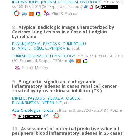
INTERNATIONAL JOURNAL OF CLINICAL ONCOLOGY
, cilt.24, sa.2,
ss.168-178, 2019 (SCI-Expanded, Scopus)
PlumX Metrics
8.
Atypical Radiologic Image Characterized by
Cavitary Lung Lesions in a Case of Hodgkin
Lymphoma
BÜYÜKŞİMŞEK M.
,
PAYDAŞ S.
,
GÜMÜRDÜLÜ
D.
,
MİRİLİ C.
,
OĞUL A.
,
YETİŞİR A. E.
, et al.
TURKISH JOURNAL OF HEMATOLOGY
, cilt.36, sa.1, ss.60-61, 2019
(SCI-Expanded, Scopus, TRDizin)
PlumX Metrics
9.
Prognostic significance of dynamic
inflammatory indexes in cases renal cell cancer
treated by tyrosine kinase inhibitor (TKI)
MIRILI C.
,
PAYDAŞ S.
,
YILMAZ A.
,
OGUL A.
,
BUYUKSIMSEK M.
,
YETISIR A. E.
, et al.
Acta Oncologica Turcica
, cilt.52, sa.3, ss.372-378, 2019 (TRDizin)
10.
Assessment of potential predictive value o f
peripheral blood inflammatory indexes in 26 cases